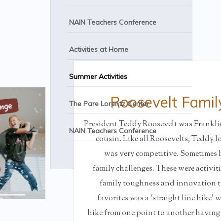
NAIN Teachers Conference
Activities at Home
Summer Activities
Roosevelt Famil
The Pare Lorentz Center
President Teddy Roosevelt was Frankli
NAIN Teachers Conference
cousin. Like all Roosevelts, Teddy 
was very competitive. Sometime
family challenges. These were activit
family toughness and innovation to
favorites was a ‘straight line hike’
hike from one point to another having 