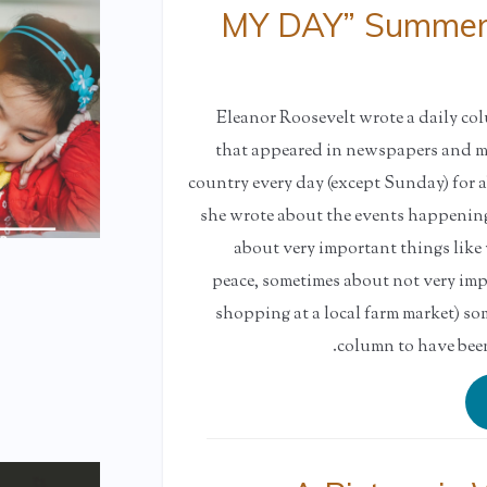
“MY DAY” Summer 
Eleanor Roosevelt wrote a daily c
that appeared in newspapers and ma
country every day (except Sunday) for a
she wrote about the events happening 
about very important things like
peace, sometimes about not very impo
shopping at a local farm market) so
column to have been 