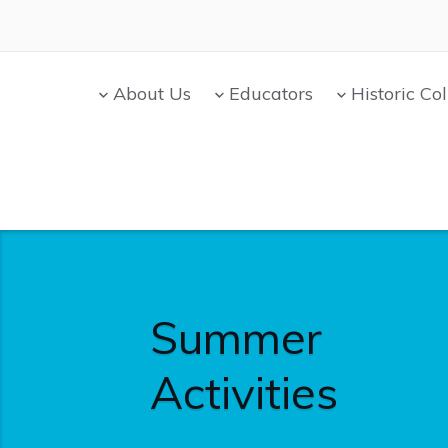
About Us
Educators
Historic Col
Summer
Activities