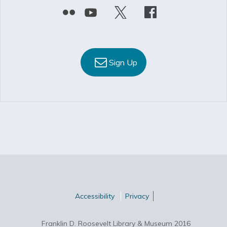
Sign Up
Accessibility
Privacy
Franklin D. Roosevelt Library & Museum 2016