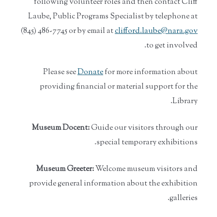
following volunteer roles and then contact Cliff
Laube, Public Programs Specialist by telephone at
(845) 486-7745 or by email at
clifford.laube@nara.gov
to get involved.
Please see
Donate
for more information about
providing financial or material support for the
Library.
Museum Docent:
Guide our visitors through our
special temporary exhibitions.
Museum Greeter:
Welcome museum visitors and
provide general information about the exhibition
galleries.