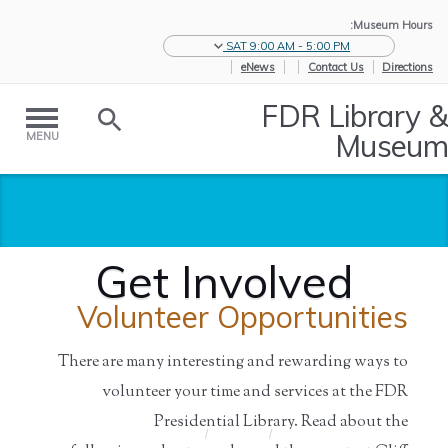
Museum Hours:
SAT 9:00 AM - 5:00 PM
eNews
Contact Us
Directions
FDR Library &
Museum
MENU
Get Involved
Volunteer Opportunities
There are many interesting and rewarding ways to
volunteer your time and services at the FDR
Presidential Library. Read about the
Get Involved
/
Support
/
Home