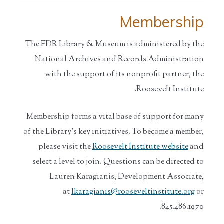
Membership
The FDR Library & Museum is administered by the
National Archives and Records Administration
with the support of its nonprofit partner, the
Roosevelt Institute.
Membership forms a vital base of support for many
of the Library’s key initiatives. To become a member,
please visit the
Roosevelt Institute website
and
select a level to join. Questions can be directed to
Lauren Karagianis, Development Associate,
at
lkaragianis@rooseveltinstitute.org
or
845.486.1970.