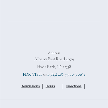
Address
4079 Albany Post Road
Hyde Park, NY 12538
or
1 (845) 486-7770
1 (800) FDR-VISIT
Admissions
Hours
Directions