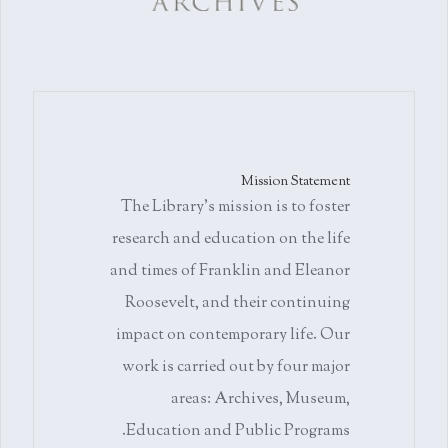
Mission Statement
The Library's mission is to foster
research and education on the life
and times of Franklin and Eleanor
Roosevelt, and their continuing
impact on contemporary life. Our
work is carried out by four major
areas: Archives, Museum,
Education and Public Programs.