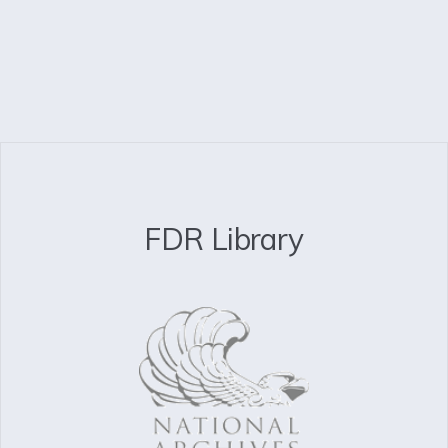
FDR Library