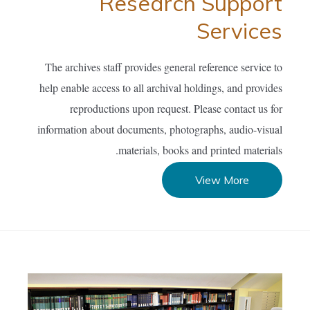
Research Support
Services
The archives staff provides general reference service to
help enable access to all archival holdings, and provides
reproductions upon request. Please contact us for
information about documents, photographs, audio-visual
materials, books and printed materials.
View More