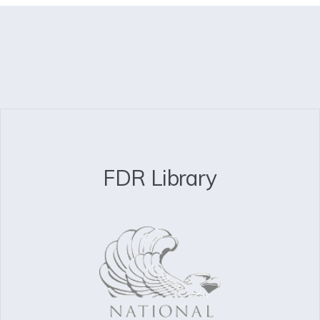
FDR Library