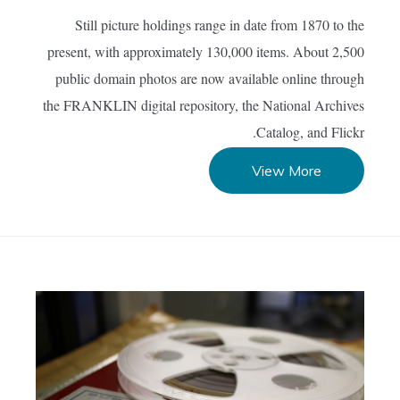
Still picture holdings range in date from 1870 to the
present, with approximately 130,000 items. About 2,500
public domain photos are now available online through
the FRANKLIN digital repository, the National Archives
Catalog, and Flickr.
View More