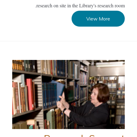
research on site in the Library's research room.
View More