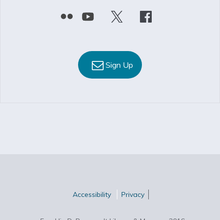
Sign Up
Accessibility
Privacy