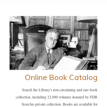
Online Book Catalog
Search the Library's non-circulating and rare book
collection, including 22,000 volumes donated by FDR
from his private collection. Books are available for