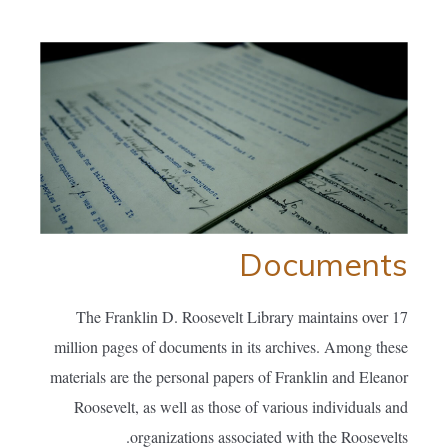
Documents
The Franklin D. Roosevelt Library maintains over 17
million pages of documents in its archives. Among these
materials are the personal papers of Franklin and Eleanor
Roosevelt, as well as those of various individuals and
organizations associated with the Roosevelts.