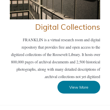
Digital Collections
FRANKLIN is a virtual research room and digital
repository that provides free and open access to the
digitized collections of the Roosevelt Library. It hosts over
800,000 pages of archival documents and 2,500 historical
photographs, along with many detailed descriptions of
archival collections not yet digitized.
View More