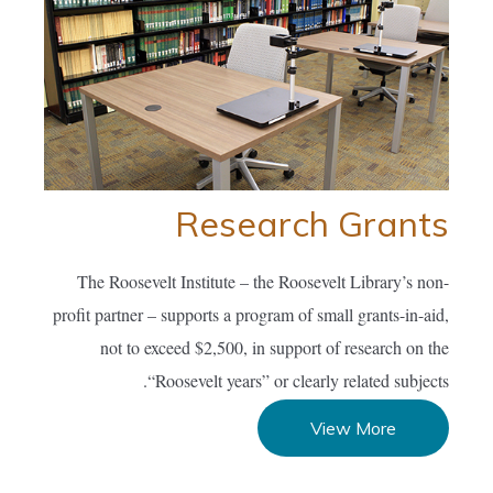
Research Grants
The Roosevelt Institute – the Roosevelt Library’s non-
profit partner – supports a program of small grants-in-aid,
not to exceed $2,500, in support of research on the
“Roosevelt years” or clearly related subjects.
View More