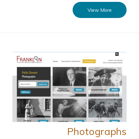
View More
Photographs