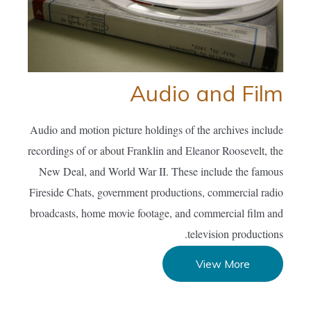
Audio and Film
Audio and motion picture holdings of the archives include
recordings of or about Franklin and Eleanor Roosevelt, the
New Deal, and World War II. These include the famous
Fireside Chats, government productions, commercial radio
broadcasts, home movie footage, and commercial film and
television productions.
View More