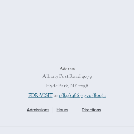
Address
4079 Albany Post Road
Hyde Park, NY 12538
or
1 (845) 486-7770
1 (800) FDR-VISIT
Admissions
Hours
Directions