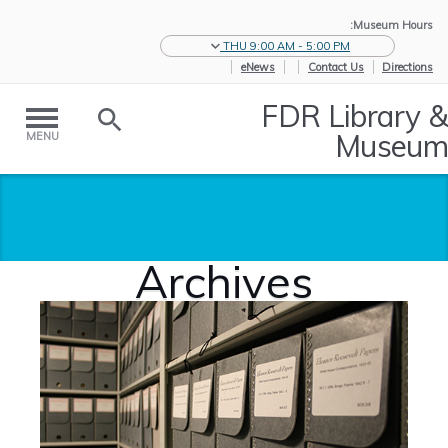
Museum Hours:
THU 9:00 AM - 5:00 PM
eNews
Contact Us
Directions
FDR Library &
Museum
MENU
Archives
Archives
/
Historic
/
Home
Collections