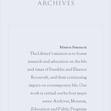
Mission Statement
The Library's mission is to foster
research and education on the life
and times of Franklin and Eleanor
Roosevelt, and their continuing
impact on contemporary life. Our
work is carried out by four major
areas: Archives, Museum,
Education and Public Programs.