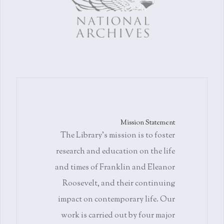
Mission Statement
The Library's mission is to foster
research and education on the life
and times of Franklin and Eleanor
Roosevelt, and their continuing
impact on contemporary life. Our
work is carried out by four major