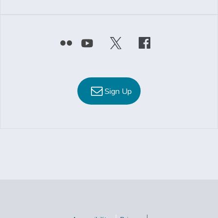
Sign Up