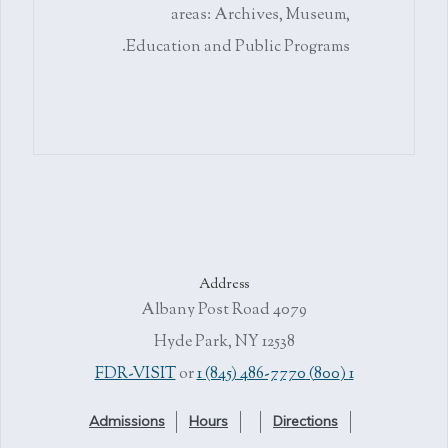
areas: Archives, Museum,
Education and Public Programs.
Address
4079 Albany Post Road
Hyde Park, NY 12538
or
1 (845) 486-7770
1 (800) FDR-VISIT
Admissions
Hours
Directions