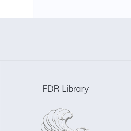
FDR Library