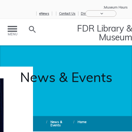
Museum Hours:
eNews
Contact Us
Directions
FDR Library &
Museum
MENU
News & Events
/
News &
/
Home
Events