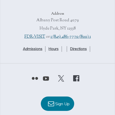
Address
4079 Albany Post Road
Hyde Park, NY 12538
or
1 (845) 486-7770
1 (800) FDR-VISIT
Admissions
Hours
Directions
Sign Up