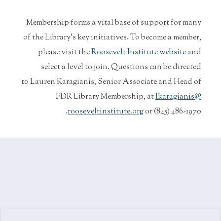
Membership forms a vital base of support for many
of the Library’s key initiatives. To become a member,
please visit the
Roosevelt Institute website
and
select a level to join. Questions can be directed
to Lauren Karagianis, Senior Associate and Head of
FDR Library Membership, at
lkaragianis@
rooseveltinstitute.org
or (845) 486-1970.