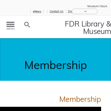
Museum Hours:
eNews
Contact Us
Directions
FDR Library &
Museum
MENU
Membership
Membership
Membership
/
Support
/
Home