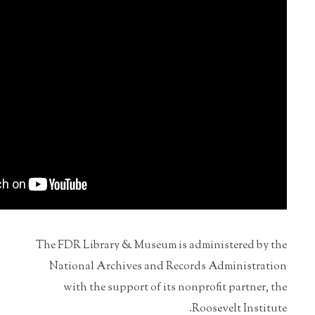
The FDR Library & Museum is administered by the
National Archives and Records Administration
with the support of its nonprofit partner, the
Roosevelt Institute.