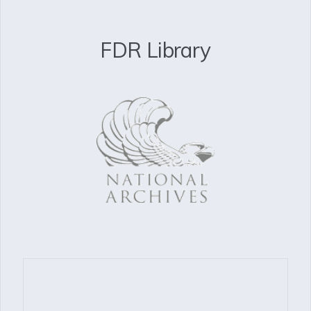
FDR Library