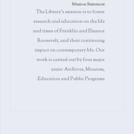
Mission Statement
The Library's mission is to foster
research and education on the life
and times of Franklin and Eleanor
Roosevelt, and their continuing
impact on contemporary life. Our
work is carried out by four major
areas: Archives, Museum,
Education and Public Programs.