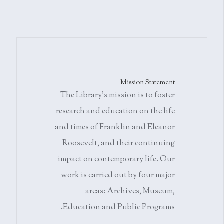
Mission Statement
The Library's mission is to foster
research and education on the life
and times of Franklin and Eleanor
Roosevelt, and their continuing
impact on contemporary life. Our
work is carried out by four major
areas: Archives, Museum,
Education and Public Programs.