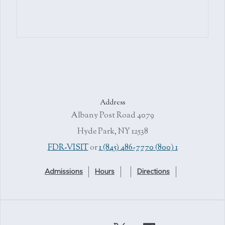
Address
4079 Albany Post Road
Hyde Park, NY 12538
or
1 (845) 486-7770
1 (800) FDR-VISIT
Admissions
Hours
Directions