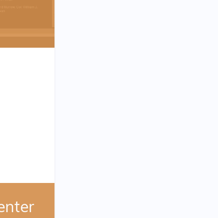
enter