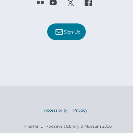
Sign Up
Accessibility
Privacy
Franklin D. Roosevelt Library & Museum 2016