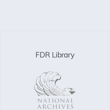
FDR Library