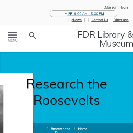
Museum Hours:
FRI 9:00 AM - 5:00 PM
eNews
Contact Us
Directions
FDR Library &
Museum
MENU
Research the
Roosevelts
/
Research the
/
Home
Ro...