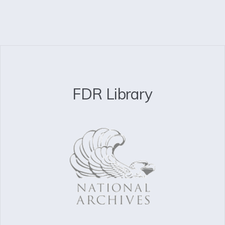
FDR Library