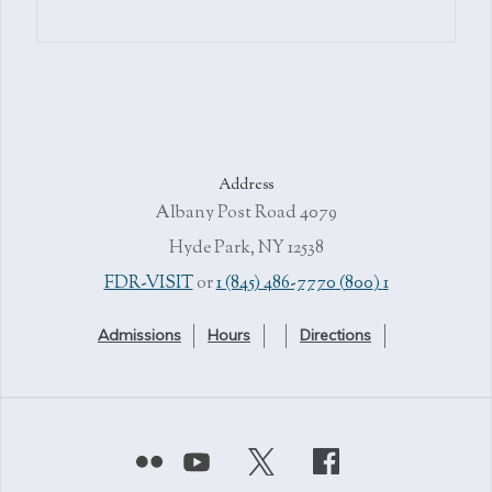
Address
4079 Albany Post Road
Hyde Park, NY 12538
or
1 (845) 486-7770
1 (800) FDR-VISIT
Admissions
Hours
Directions