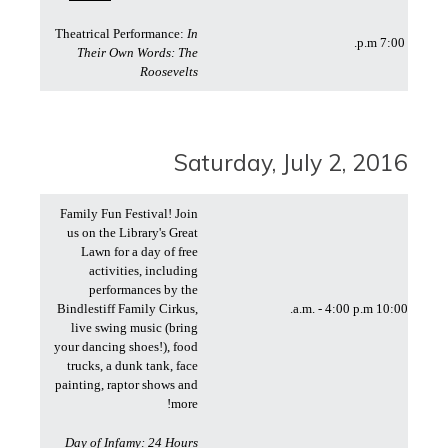
Theatrical Performance:
In
7:00 p.m.
Their Own Words: The
Roosevelts
Saturday, July 2, 2016
Family Fun Festival! Join
us on the Library's Great
Lawn for a day of free
activities, including
performances by the
Bindlestiff Family Cirkus,
10:00 a.m. - 4:00 p.m.
live swing music (bring
your dancing shoes!), food
trucks, a dunk tank, face
painting, raptor shows and
more!
Day of Infamy: 24 Hours