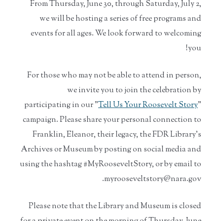
From Thursday, June 30, through Saturday, July 2,
we will be hosting a series of free programs and
events for all ages. We look forward to welcoming
you!
For those who may not be able to attend in person,
we invite you to join the celebration by
participating in our "
Tell Us Your Roosevelt Story
"
campaign. Please share your personal connection to
Franklin, Eleanor, their legacy, the FDR Library's
Archives or Museum by posting on social media and
using the hashtag #MyRooseveltStory, or by email to
myrooseveltstory@nara.gov.
Please note that the Library and Museum is closed