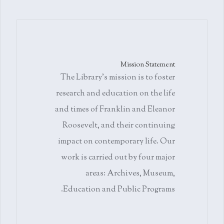
Mission Statement
The Library's mission is to foster
research and education on the life
and times of Franklin and Eleanor
Roosevelt, and their continuing
impact on contemporary life. Our
work is carried out by four major
areas: Archives, Museum,
Education and Public Programs.