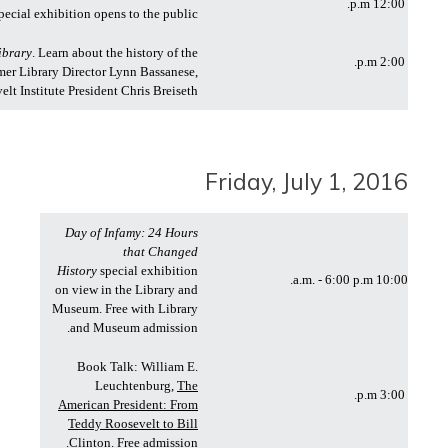
12:00 p.m.
pecial exhibition opens to the public
ibrary
. Learn about the history of the
2:00 p.m.
rmer Library Director Lynn Bassanese,
 Institute President Chris Breiseth.
Friday, July 1, 2016
Day of Infamy: 24 Hours
that Changed
History
special exhibition
10:00 a.m. - 6:00 p.m.
on view in the Library and
Museum. Free with Library
and Museum admission.
Book Talk: William E.
Leuchtenburg,
The
3:00 p.m.
American President: From
Teddy Roosevelt to Bill
Clinton
. Free admission.