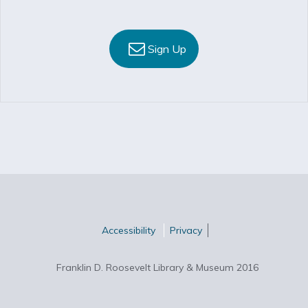
Sign Up
Accessibility
Privacy
Franklin D. Roosevelt Library & Museum 2016