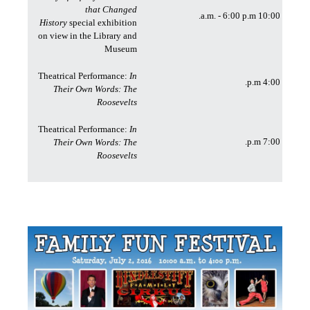
that Changed
10:00 a.m. - 6:00 p.m.
History
special exhibition
on view in the Library and
Museum
Theatrical Performance:
In
4:00 p.m.
Their Own Words: The
Roosevelts
Theatrical Performance:
In
7:00 p.m.
Their Own Words: The
Roosevelts