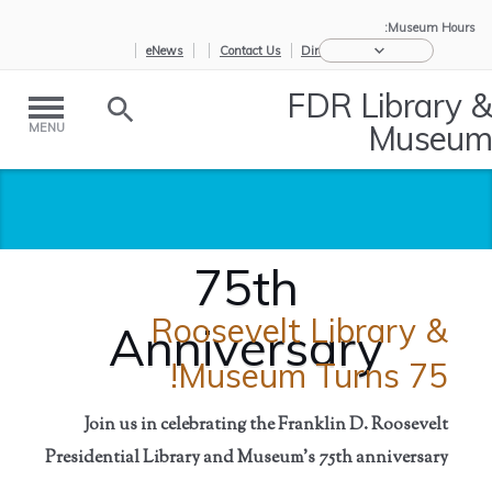
Museum Hours:
eNews
Contact Us
Directions
FDR Library &
Museum
MENU
75th
Roosevelt Library &
Anniversary
Museum Turns 75!
Join us in celebrating the Franklin D. Roosevelt
Presidential Library and Museum's
75th anniversary
75th
/
About Us
/
Home
Anniversary