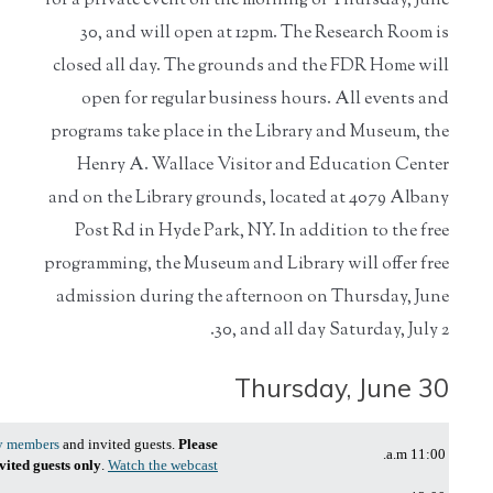
for a private event on the morning of Thursday, June
30, and will open at 12pm. The Research Room is
closed all day. The grounds and the FDR Home will
open for regular business hours. All events and
programs take place in the Library and Museum, the
Henry A. Wallace Visitor and Education Center
and on the Library grounds, located at 4079 Albany
Post Rd in Hyde Park, NY. In addition to the free
programming, the Museum and Library will offer free
admission during the afternoon on Thursday, June
30, and all day Saturday, July 2.
Thursday, June 30
y members
and invited guests.
Please
11:00 a.m.
nvited guests only
.
Watch the webcast!