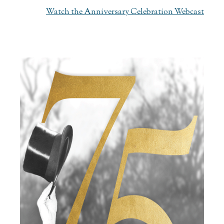
Watch the Anniversary Celebration Webcast