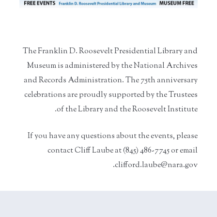
The Franklin D. Roosevelt Presidential Library and
Museum is administered by the National Archives
and Records Administration. The 75th anniversary
celebrations are proudly supported by the Trustees
of the Library and the Roosevelt Institute.
If you have any questions about the events, please
contact Cliff Laube at (845) 486-7745 or email
clifford.laube@nara.gov.