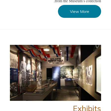
from the Museum’s collection.
View More
Exhibits