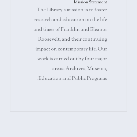
Mission Statement
The Library's mission is to foster
research and education on the life
and times of Franklin and Eleanor
Roosevelt, and their continuing
impact on contemporary life. Our
work is carried out by four major
areas: Archives, Museum,
Education and Public Programs.