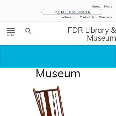
Museum Hours:
THU 9:00 AM - 5:00 PM
eNews
Contact Us
Directions
FDR Library &
Museum
MENU
Museum
Museum
/
Historic
/
Home
Collections