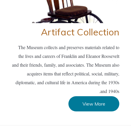
Artifact Collection
The Museum collects and preserves materials related to
the lives and careers of Franklin and Eleanor Roosevelt
and their friends, family, and associates. The Museum also
acquires items that reflect political, social, military,
diplomatic, and cultural life in America during the 1930s
and 1940s.
View More