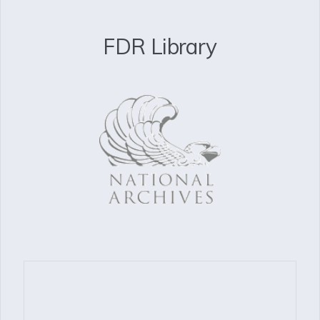
FDR Library