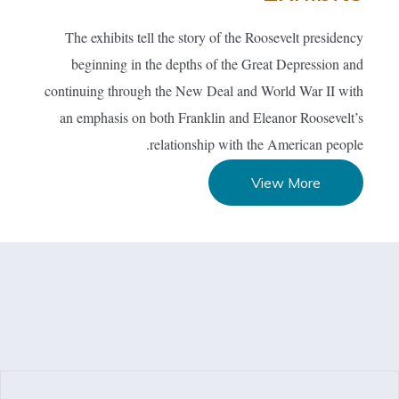
The exhibits tell the story of the Roosevelt presidency
beginning in the depths of the Great Depression and
continuing through the New Deal and World War II with
an emphasis on both Franklin and Eleanor Roosevelt’s
relationship with the American people.
View More