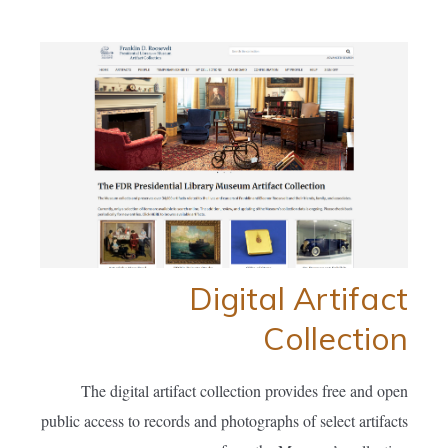
Digital Artifact
Collection
The digital artifact collection provides free and open
public access to records and photographs of select artifacts