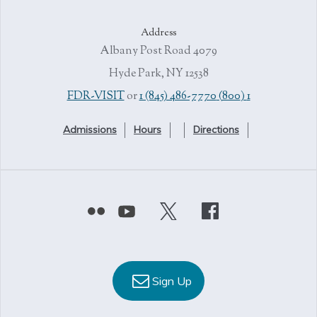
Address
4079 Albany Post Road
Hyde Park, NY 12538
or
1 (845) 486-7770
1 (800) FDR-VISIT
Admissions
Hours
Directions
Sign Up