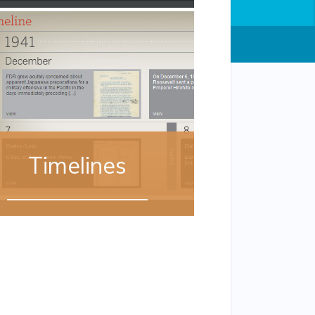
Timelines