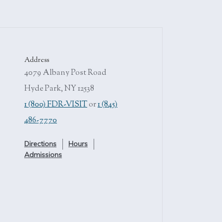
Address
4079 Albany Post Road
Hyde Park, NY 12538
1 (800) FDR-VISIT
or
1 (845)
486-7770
Directions
Hours
Admissions