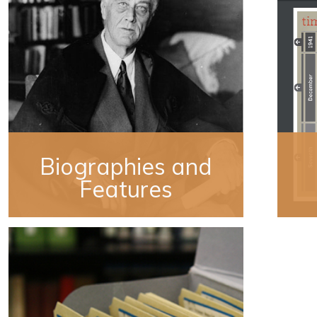
Biographies and
Features