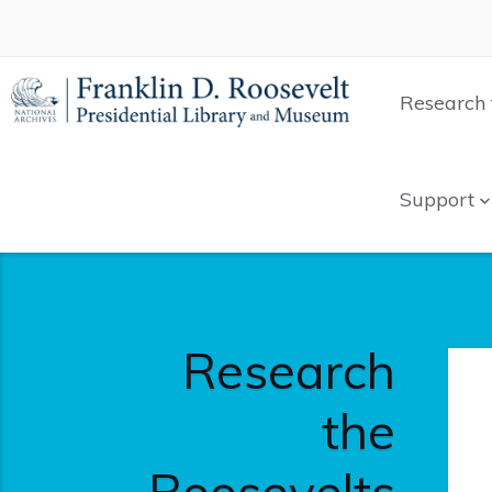
Research 
Support
Research
the
Roosevelts