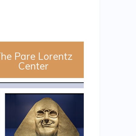
he Pare Lorentz
Center