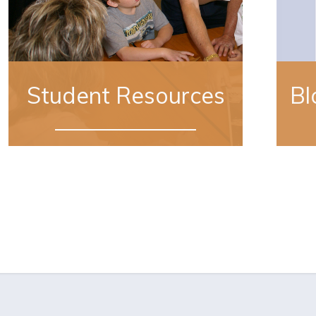
Student Resources
Bl