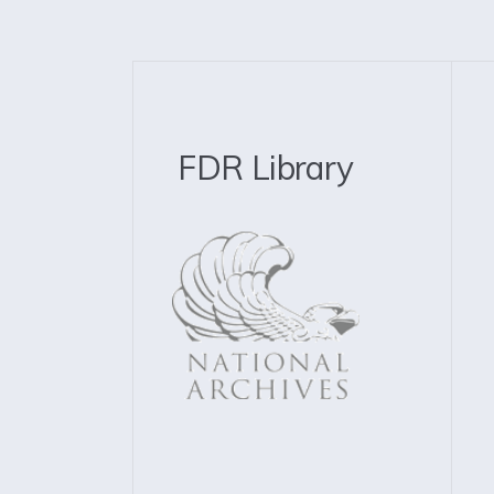
FDR Library