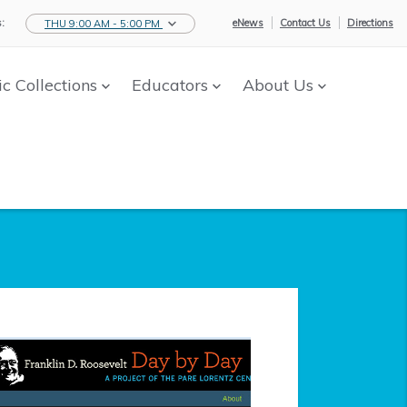
:
eNews
Contact Us
Directions
THU 9:00 AM - 5:00 PM
ic Collections
Educators
About Us