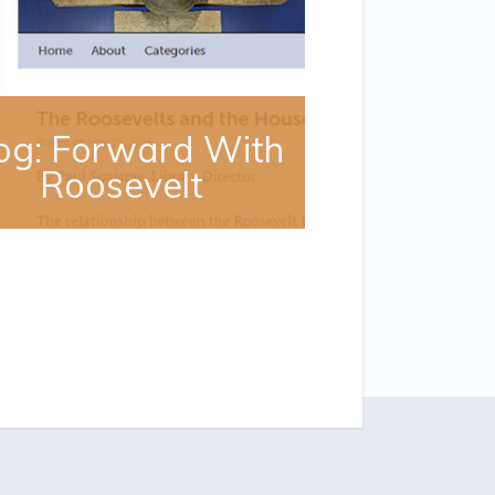
og: Forward With
Roosevelt