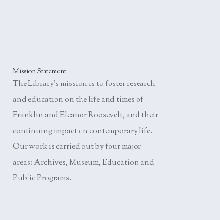
Mission Statement
The Library's mission is to foster research
and education on the life and times of
Franklin and Eleanor Roosevelt, and their
continuing impact on contemporary life.
Our work is carried out by four major
areas: Archives, Museum, Education and
Public Programs.