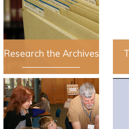
Research the Archives
T