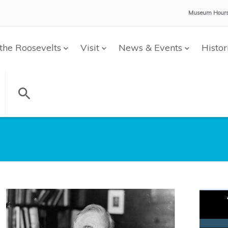
Museum Hours
the Roosevelts
Visit
News & Events
Histor