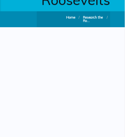
Home
/
Research the
/
Ro...