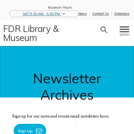
Museum Hours:
SAT 9:00 AM - 5:00 PM
eNews
Contact Us
Directions
FDR Library &
Museum
MENU
Newsletter
Archives
Sign up for our news and events email newsletter here:
Home
/
News &
/
Newsletter
Events
Archives