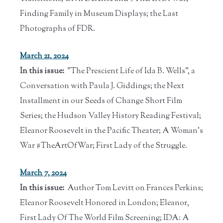
Finding Family in Museum Displays; the Last
Photographs of FDR.
March 21, 2024
In this issue:
"The Prescient Life of Ida B. Wells", a
Conversation with Paula J. Giddings; the Next
Installment in our Seeds of Change Short Film
Series; the Hudson Valley History Reading Festival;
Eleanor Roosevelt in the Pacific Theater; A Woman's
War #TheArtOfWar; First Lady of the Struggle.
March 7, 2024
In this issue:
Author Tom Levitt on Frances Perkins;
Eleanor Roosevelt Honored in London; Eleanor,
First Lady Of The World Film Screening; IDA: A