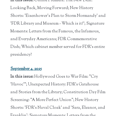
In this issue:
Online Premiere: The New Deal:
Looking Back, Moving Forward; New History
Shorts: 'Eisenhower's Plan to Storm Normandy' and
'FDR Library and Museum - Which is it?'; Signature
Moments: Letters from the Famous, the Infamous,
and Everyday Americans; FDR Commemorative
Dish; Which cabinet member served for FDR's entire
presidency?
September 4, 2025
In this issue:
Hollywood Goes to War Film: "Cry
'Havoc'"; Unexpected History: FDR's Gatehouse
and Stories from the Library; Constitution Day Film
Screening: "A More Perfect Union"; New History
Shorts: 'FDR's Naval Cloak' and 'Sara, Eleanor, and
Franklin'; Signature Moments: Letters from the