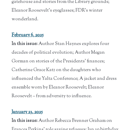
gatehouse and stories from the Library grounds;
Eleanor Roosevelt's eyeglasses; FDR's winter
wonderland.
February 6, 2025
In this issue:
Author Stan Haynes explores four
decades of political evolution; Author Megan
Gorman on stories of the Presidents' finances;
Catherine Grace Katz on the daughters who
influenced the Yalta Conference; A jacket and dress
ensemble worn by Eleanor Roosevelt; Eleanor
Roosevelt – from adversity to influence.
January 23, 2025
In this issue:
Author Rebecca Brenner Graham on
Frances Perkins' role saving refugees; Jan 30 birthday