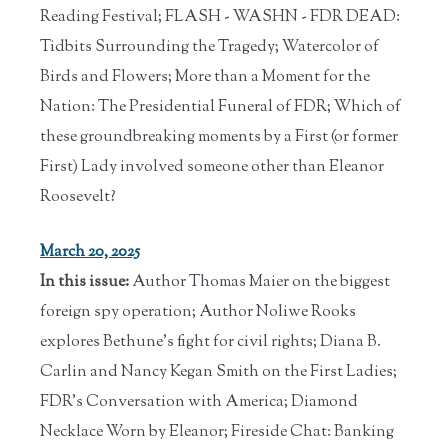
Reading Festival; FLASH - WASHN - FDR DEAD:
Tidbits Surrounding the Tragedy; Watercolor of
Birds and Flowers; More than a Moment for the
Nation: The Presidential Funeral of FDR; Which of
these groundbreaking moments by a First (or former
First) Lady involved someone other than Eleanor
Roosevelt?
March 20, 2025
In this issue:
Author Thomas Maier on the biggest
foreign spy operation; Author Noliwe Rooks
explores Bethune's fight for civil rights; Diana B.
Carlin and Nancy Kegan Smith on the First Ladies;
FDR's Conversation with America; Diamond
Necklace Worn by Eleanor; Fireside Chat: Banking