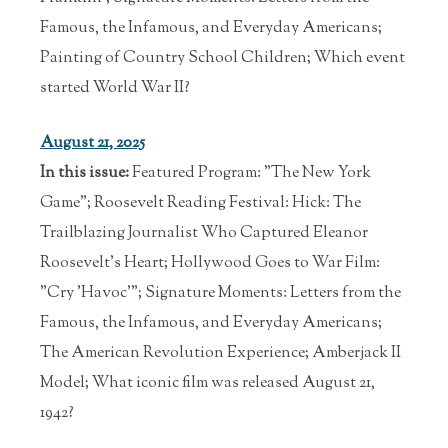
Famous, the Infamous, and Everyday Americans;
Painting of Country School Children; Which event
started World War II?
August 21, 2025
In this issue:
Featured Program: "The New York
Game"; Roosevelt Reading Festival: Hick: The
Trailblazing Journalist Who Captured Eleanor
Roosevelt's Heart; Hollywood Goes to War Film:
"Cry 'Havoc'"; Signature Moments: Letters from the
Famous, the Infamous, and Everyday Americans;
The American Revolution Experience; Amberjack II
Model; What iconic film was released August 21,
1942?