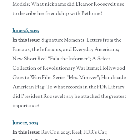
Models; What nickname did Eleanor Roosevelt use
to describe her friendship with Bethune?
June 26, 2025
In this issue:
Signature Moments: Letters from the
Famous, the Infamous, and Everyday Americans;
New Short Reel "Fala the Informer"; A Select
Collection of Revolutionary War Items; Hollywood
Goes to War: Film Series "Mrs. Miniver"; Handmade
American Flag; To what records in the FDR Library
did President Roosevelt say he attached the greatest
importance?
June 12, 2025
In this issue:
RevCon 2025; Reel; FDR's Car;