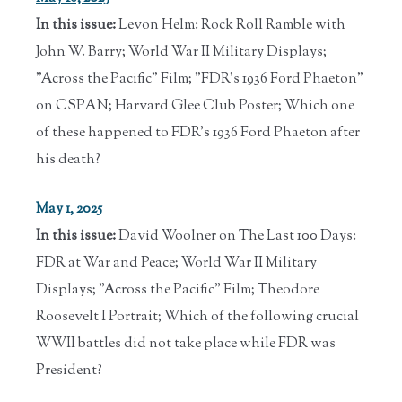
In this issue:
Levon Helm: Rock Roll Ramble with
John W. Barry; World War II Military Displays;
"Across the Pacific" Film; "FDR's 1936 Ford Phaeton"
on CSPAN; Harvard Glee Club Poster; Which one
of these happened to FDR's 1936 Ford Phaeton after
his death?
May 1, 2025
In this issue:
David Woolner on The Last 100 Days:
FDR at War and Peace; World War II Military
Displays; "Across the Pacific" Film; Theodore
Roosevelt I Portrait; Which of the following crucial
WWII battles did not take place while FDR was
President?