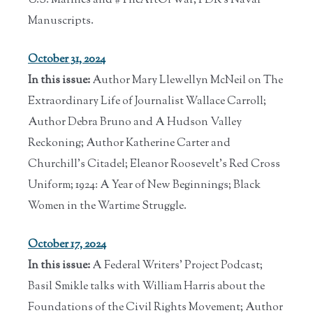
U.S. Marines and #TheArtOfWar; FDR's Naval
Manuscripts.
October 31, 2024
In this issue:
Author Mary Llewellyn McNeil on The
Extraordinary Life of Journalist Wallace Carroll;
Author Debra Bruno and A Hudson Valley
Reckoning; Author Katherine Carter and
Churchill's Citadel; Eleanor Roosevelt's Red Cross
Uniform; 1924: A Year of New Beginnings; Black
Women in the Wartime Struggle.
October 17, 2024
In this issue:
A Federal Writers' Project Podcast;
Basil Smikle talks with William Harris about the
Foundations of the Civil Rights Movement; Author