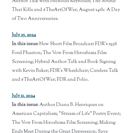
Author Talk with Nicholas Reynolds; The Sound
That Kills and #TheArtOfWar; August 14th: A Day
of Two Anniversaries.
July 25, 2024
In this issue:
New Short Film Broadcast FDR's 1936
Ford Phaeton; The Vow From Hiroshima Film
Screening; Hybrid Author Talk and Book Signing
with Kevin Baker; FDR's Wheelchair; Careless Talk
and #TheArtOfWar; FDR and Polio.
July 11, 2024
In this issue:
Author Diana B. Henriques on
American Capitalism; "Stream of Life" Poetry Event;
The Vow From Hiroshima Film Screening; Making
Ends Meet During the Great Depression; Save