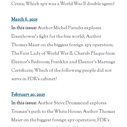
Crisis; Which spy was a World War II double agent?
March 6, 2025
In this issue:
Author Michel Paradis explores
Eisenhower's fight for the free world; Author
Thomas Maier on the biggest foreign spy operation;
The First Lady of World War II; Cherub Plaque from
Eleanor's Bedroom; Franklin and Eleanor's Marriage
Certificate; Which of the following people did not
serve in FDR’s cabinet?
February 20, 2025
In this issue:
Author Steve Drummond explores
Truman's path to the White House; Author Thomas
Maier on the biggest foreign spy operation; FDR's