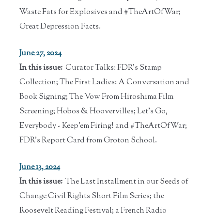
Waste Fats for Explosives and #TheArtOfWar;
Great Depression Facts.
June 27, 2024
In this issue:
Curator Talks: FDR's Stamp
Collection; The First Ladies: A Conversation and
Book Signing; The Vow From Hiroshima Film
Screening; Hobos & Hoovervilles; Let's Go,
Everybody - Keep'em Firing! and #TheArtOfWar;
FDR's Report Card from Groton School.
June 13, 2024
In this issue:
The Last Installment in our Seeds of
Change Civil Rights Short Film Series; the
Roosevelt Reading Festival; a French Radio