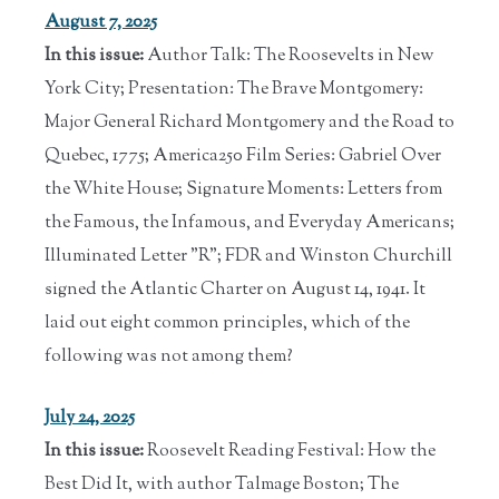
August 7, 2025
In this issue:
Author Talk: The Roosevelts in New
York City; Presentation: The Brave Montgomery:
Major General Richard Montgomery and the Road to
Quebec, 1775; America250 Film Series: Gabriel Over
the White House; Signature Moments: Letters from
the Famous, the Infamous, and Everyday Americans;
Illuminated Letter "R"; FDR and Winston Churchill
signed the Atlantic Charter on August 14, 1941. It
laid out eight common principles, which of the
following was not among them?
July 24, 2025
In this issue:
Roosevelt Reading Festival: How the
Best Did It, with author Talmage Boston; The