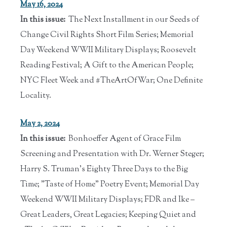
May 16, 2024
In this issue:
The Next Installment in our Seeds of
Change Civil Rights Short Film Series; Memorial
Day Weekend WWII Military Displays; Roosevelt
Reading Festival; A Gift to the American People;
NYC Fleet Week and #TheArtOfWar; One Definite
Locality.
May 2, 2024
In this issue:
Bonhoeffer Agent of Grace Film
Screening and Presentation with Dr. Werner Steger;
Harry S. Truman's Eighty Three Days to the Big
Time; "Taste of Home" Poetry Event; Memorial Day
Weekend WWII Military Displays; FDR and Ike –
Great Leaders, Great Legacies; Keeping Quiet and