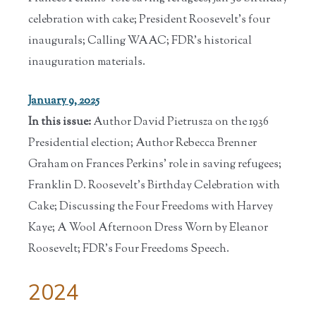
celebration with cake; President Roosevelt's four
inaugurals; Calling WAAC; FDR's historical
inauguration materials.
January 9, 2025
In this issue:
Author David Pietrusza on the 1936
Presidential election; Author Rebecca Brenner
Graham on Frances Perkins' role in saving refugees;
Franklin D. Roosevelt's Birthday Celebration with
Cake; Discussing the Four Freedoms with Harvey
Kaye; A Wool Afternoon Dress Worn by Eleanor
Roosevelt; FDR's Four Freedoms Speech.
2024