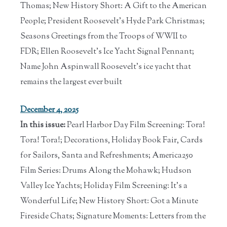
Thomas; New History Short: A Gift to the American
People; President Roosevelt's Hyde Park Christmas;
Seasons Greetings from the Troops of WWII to
FDR; Ellen Roosevelt's Ice Yacht Signal Pennant;
Name John Aspinwall Roosevelt's ice yacht that
remains the largest ever built
December 4, 2025
In this issue:
Pearl Harbor Day Film Screening: Tora!
Tora! Tora!; Decorations, Holiday Book Fair, Cards
for Sailors, Santa and Refreshments; America250
Film Series: Drums Along the Mohawk; Hudson
Valley Ice Yachts; Holiday Film Screening: It's a
Wonderful Life; New History Short: Got a Minute
Fireside Chats; Signature Moments: Letters from the