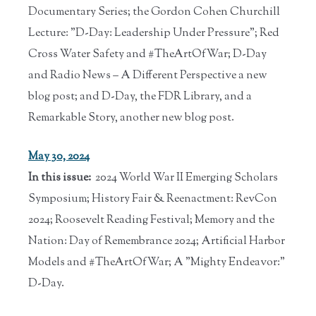
Documentary Series; the Gordon Cohen Churchill
Lecture: "D-Day: Leadership Under Pressure"; Red
Cross Water Safety and #TheArtOfWar; D-Day
and Radio News – A Different Perspective a new
blog post; and D-Day, the FDR Library, and a
Remarkable Story, another new blog post.
May 30, 2024
In this issue:
2024 World War II Emerging Scholars
Symposium; History Fair & Reenactment: RevCon
2024; Roosevelt Reading Festival; Memory and the
Nation: Day of Remembrance 2024; Artificial Harbor
Models and #TheArtOfWar; A "Mighty Endeavor:"
D-Day.