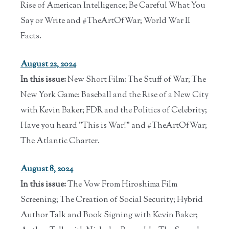
Rise of American Intelligence; Be Careful What You
Say or Write and #TheArtOfWar; World War II
Facts.
August 22, 2024
In this issue:
New Short Film: The Stuff of War; The
New York Game: Baseball and the Rise of a New City
with Kevin Baker; FDR and the Politics of Celebrity;
Have you heard "This is War!" and #TheArtOfWar;
The Atlantic Charter.
August 8, 2024
In this issue:
The Vow From Hiroshima Film
Screening; The Creation of Social Security; Hybrid
Author Talk and Book Signing with Kevin Baker;