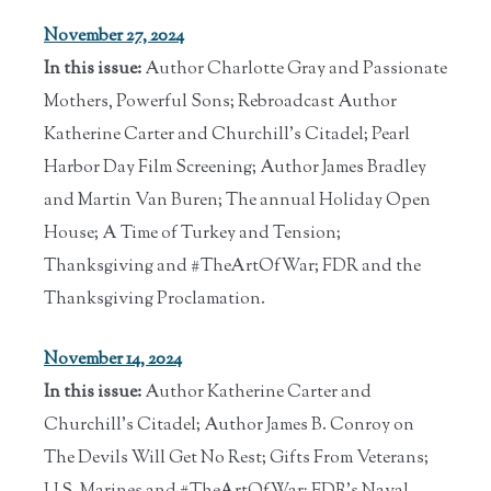
November 27, 2024
In this issue:
Author Charlotte Gray and Passionate
Mothers, Powerful Sons; Rebroadcast Author
Katherine Carter and Churchill's Citadel; Pearl
Harbor Day Film Screening; Author James Bradley
and Martin Van Buren; The annual Holiday Open
House; A Time of Turkey and Tension;
Thanksgiving and #TheArtOfWar; FDR and the
Thanksgiving Proclamation.
November 14, 2024
In this issue:
Author Katherine Carter and
Churchill's Citadel; Author James B. Conroy on
The Devils Will Get No Rest; Gifts From Veterans;