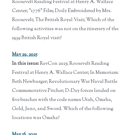
Roosevelt Reading Festival at Henry A. Wallace
Center; "1776" Film; Doily Embroidered by Mrs.
Roosevelt; The British Royal Visit; Which of the
following activities was not on the itinerary of the
1939 British Royal visit?
May 29, 2025
In this issue:
RevCon 2025; Roosevelt Reading
Festival at Henry A. Wallace Center; In Memoriam:
Beth Newburger; Revolutionary War Naval Battle
Commemorative Pitcher; D-Day forces landed on
five beaches with the code names Utah, Omaha,
Gold, Juno, and Sword. Which of the following
locations was Omaha?
May 16, 2025