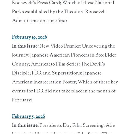
Roosevelt's Press Card; Which of these National
Parks established by the Theodore Roosevelt
Administration came first?
February 19, 2026
In this issue:
New Video Premier: Uncovering the
Journey: Japanese American Pioneers in Box Elder
County; America250 Film Series: The Devil's
Disciple; FDR and Superstitions; Japanese
American Incarceration Poster; Which of these key
events for FDR did not take place in the month of
February?
February 5, 2026
In this issue:
Presidents Day Film Screening: Abe