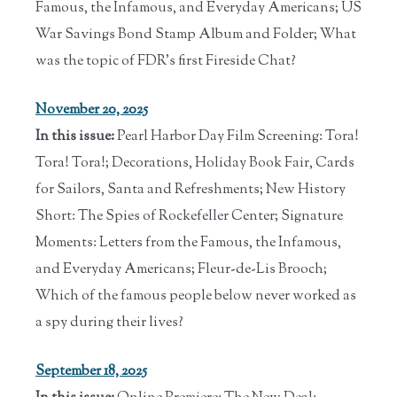
Famous, the Infamous, and Everyday Americans; US
War Savings Bond Stamp Album and Folder; What
was the topic of FDR's first Fireside Chat?
November 20, 2025
In this issue:
Pearl Harbor Day Film Screening: Tora!
Tora! Tora!; Decorations, Holiday Book Fair, Cards
for Sailors, Santa and Refreshments; New History
Short: The Spies of Rockefeller Center; Signature
Moments: Letters from the Famous, the Infamous,
and Everyday Americans; Fleur-de-Lis Brooch;
Which of the famous people below never worked as
a spy during their lives?
September 18, 2025