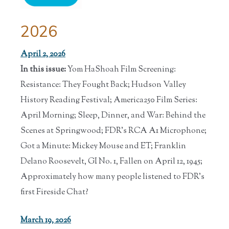
2026
April 2, 2026
In this issue:
Yom HaShoah Film Screening:
Resistance: They Fought Back; Hudson Valley
History Reading Festival; America250 Film Series:
April Morning; Sleep, Dinner, and War: Behind the
Scenes at Springwood; FDR's RCA A1 Microphone;
Got a Minute: Mickey Mouse and ET; Franklin
Delano Roosevelt, GI No. 1, Fallen on April 12, 1945;
Approximately how many people listened to FDR's
first Fireside Chat?
March 19, 2026