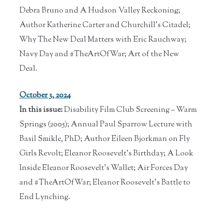
Debra Bruno and A Hudson Valley Reckoning;
Author Katherine Carter and Churchill's Citadel;
Why The New Deal Matters with Eric Rauchway;
Navy Day and #TheArtOfWar; Art of the New
Deal.
October 3, 2024
In this issue:
Disability Film Club Screening – Warm
Springs (2005); Annual Paul Sparrow Lecture with
Basil Smikle, PhD; Author Eileen Bjorkman on Fly
Girls Revolt; Eleanor Roosevelt's Birthday; A Look
Inside Eleanor Roosevelt's Wallet; Air Forces Day
and #TheArtOfWar; Eleanor Roosevelt’s Battle to
End Lynching.