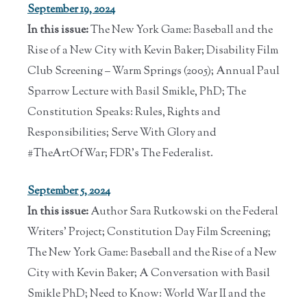
September 19, 2024
In this issue:
The New York Game: Baseball and the
Rise of a New City with Kevin Baker; Disability Film
Club Screening – Warm Springs (2005); Annual Paul
Sparrow Lecture with Basil Smikle, PhD; The
Constitution Speaks: Rules, Rights and
Responsibilities; Serve With Glory and
#TheArtOfWar; FDR’s The Federalist.
September 5, 2024
In this issue:
Author Sara Rutkowski on the Federal
Writers' Project; Constitution Day Film Screening;
The New York Game: Baseball and the Rise of a New
City with Kevin Baker; A Conversation with Basil
Smikle PhD; Need to Know: World War II and the