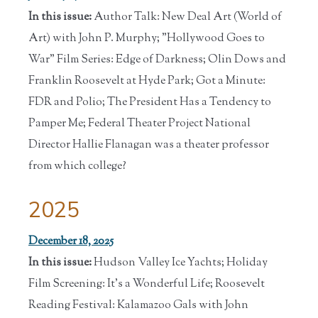
In this issue:
Author Talk: New Deal Art (World of
Art) with John P. Murphy; "Hollywood Goes to
War" Film Series: Edge of Darkness; Olin Dows and
Franklin Roosevelt at Hyde Park; Got a Minute:
FDR and Polio; The President Has a Tendency to
Pamper Me; Federal Theater Project National
Director Hallie Flanagan was a theater professor
from which college?
2025
December 18, 2025
In this issue:
Hudson Valley Ice Yachts; Holiday
Film Screening: It's a Wonderful Life; Roosevelt
Reading Festival: Kalamazoo Gals with John