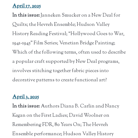
April 17, 2025
In this issue:
Janneken Smucker on a New Deal for
Quilts; the Hevreh Ensemble; Hudson Valley
History Reading Festival; “Hollywood Goes to War,
1941-1945” Film Series; Venetian Bridge Painting;
Which of the following terms, often used to describe
a popular craft supported by New Deal programs,
involves stitching together fabric pieces into
decorative patterns to create functional art?
April 3, 2025
In this issue:
Authors Diana B. Carlin and Nancy
Kegan on the First Ladies; David Woolner on
Remembering FDR, 80 Years On; The Hevreh
Ensemble performance; Hudson Valley History