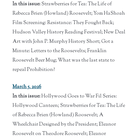
In this issue:
Strawberries for Tea: The Life of
Rebecca Brien (Howland) Roosevelt; Yom HaShoah
Film Screening: Resistance: They Fought Back;
Hudson Valley History Reading Festival; New Deal
Art with John P. Murphy History Short; Got a
Minute: Letters to the Roosevelts; Franklin
Roosevelt Beer Mug; What was the last state to
repeal Prohibition?
March 5, 2026
In this issue:
Hollywood Goes to War Fil Series:
Hollywood Canteen; Strawberries for Tea: The Life
of Rebecca Brien (Howland) Roosevelt; A
Wheelchair Designed by the President; Eleanor
Roosevelt on Theodore Roosevelt; Eleanor