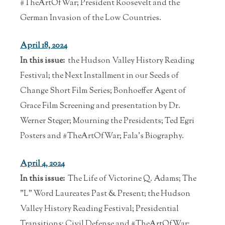
#TheArtOfWar; President Roosevelt and the
German Invasion of the Low Countries.
April 18, 2024
In this issue:
the Hudson Valley History Reading
Festival; the Next Installment in our Seeds of
Change Short Film Series; Bonhoeffer Agent of
Grace Film Screening and presentation by Dr.
Werner Steger; Mourning the Presidents; Ted Egri
Posters and #TheArtOfWar; Fala's Biography.
April 4, 2024
In this issue:
The Life of Victorine Q. Adams; The
"L" Word Laureates Past & Present; the Hudson
Valley History Reading Festival; Presidential
Transitions; Civil Defense and #TheArtOfWar;