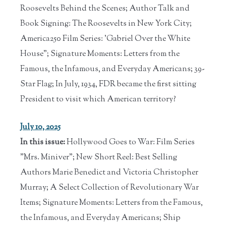
Roosevelts Behind the Scenes; Author Talk and
Book Signing: The Roosevelts in New York City;
America250 Film Series: 'Gabriel Over the White
House"; Signature Moments: Letters from the
Famous, the Infamous, and Everyday Americans; 39-
Star Flag; In July, 1934, FDR became the first sitting
President to visit which American territory?
July 10, 2025
In this issue:
Hollywood Goes to War: Film Series
"Mrs. Miniver"; New Short Reel: Best Selling
Authors Marie Benedict and Victoria Christopher
Murray; A Select Collection of Revolutionary War
Items; Signature Moments: Letters from the Famous,
the Infamous, and Everyday Americans; Ship