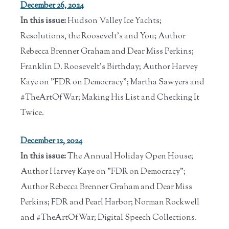
December 26, 2024
In this issue:
Hudson Valley Ice Yachts;
Resolutions, the Roosevelt's and You; Author
Rebecca Brenner Graham and Dear Miss Perkins;
Franklin D. Roosevelt's Birthday; Author Harvey
Kaye on "FDR on Democracy"; Martha Sawyers and
#TheArtOfWar; Making His List and Checking It
Twice.
December 12, 2024
In this issue:
The Annual Holiday Open House;
Author Harvey Kaye on "FDR on Democracy";
Author Rebecca Brenner Graham and Dear Miss
Perkins; FDR and Pearl Harbor; Norman Rockwell
and #TheArtOfWar; Digital Speech Collections.