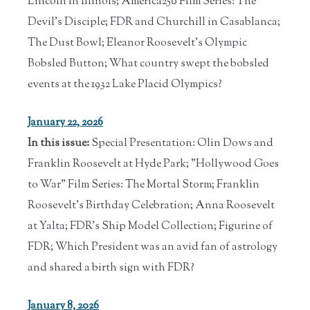
Lincoln in Illinois; America250 Film Series: The
Devil's Disciple; FDR and Churchill in Casablanca;
The Dust Bowl; Eleanor Roosevelt's Olympic
Bobsled Button; What country swept the bobsled
events at the 1932 Lake Placid Olympics?
January 22, 2026
In this issue:
Special Presentation: Olin Dows and
Franklin Roosevelt at Hyde Park; "Hollywood Goes
to War" Film Series: The Mortal Storm; Franklin
Roosevelt's Birthday Celebration; Anna Roosevelt
at Yalta; FDR's Ship Model Collection; Figurine of
FDR; Which President was an avid fan of astrology
and shared a birth sign with FDR?
January 8, 2026