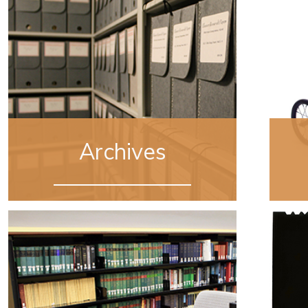
Archives