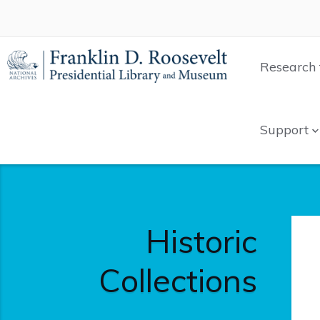
Research 
Support
Historic
Collections