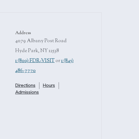
Address
4079 Albany Post Road
Hyde Park, NY 12538
1 (800) FDR-VISIT
or
1 (845)
486-7770
Directions
Hours
Admissions