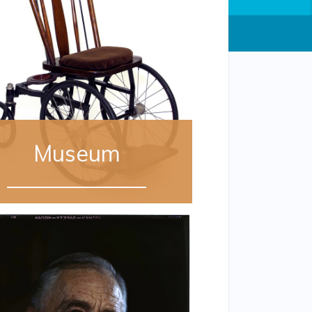
Museum