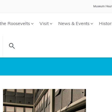
Museum Hour
the Roosevelts
Visit
News & Events
Histor