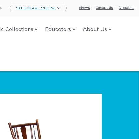
s:
eNews
Contact Us
Directions
SAT 9:00 AM - 5:00 PM
ic Collections
Educators
About Us