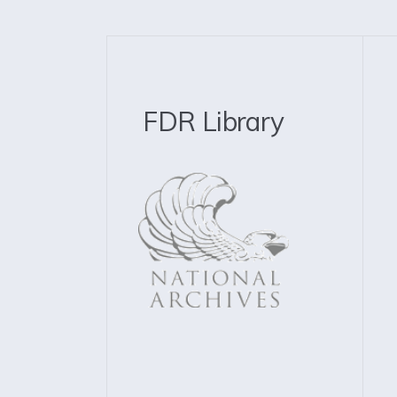
FDR Library