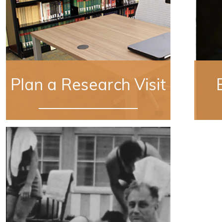
Plan a Research Visit