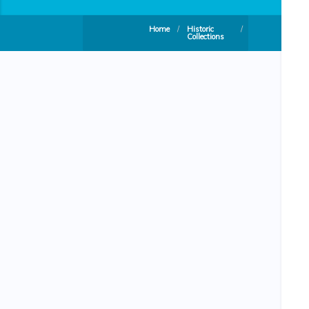
Home
/
Historic
/
Collections