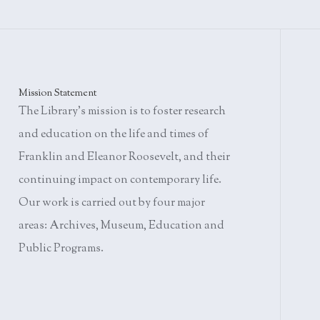
Mission Statement
The Library's mission is to foster research
and education on the life and times of
Franklin and Eleanor Roosevelt, and their
continuing impact on contemporary life.
Our work is carried out by four major
areas: Archives, Museum, Education and
Public Programs.