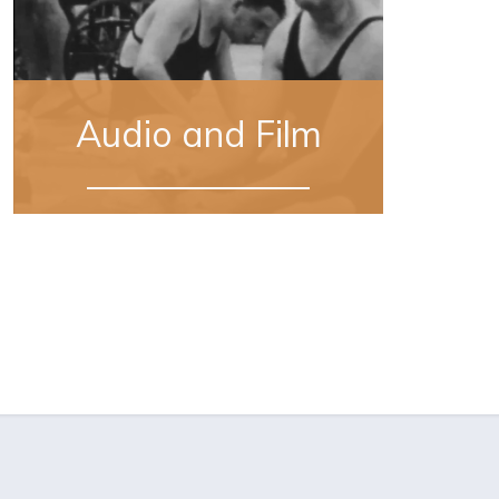
Audio and Film
Sourced from 11 digitally-restored home
movies recently donated by Missy
LeHand’s family, this footage offers a
rare, intimate view of the private social
lives of both the President and Eleanor
Roosevelt.