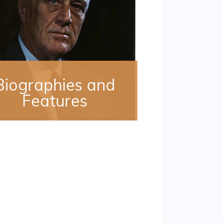
Biographies and
Features