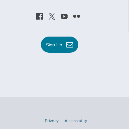
Sign Up
Privacy
Accessibility