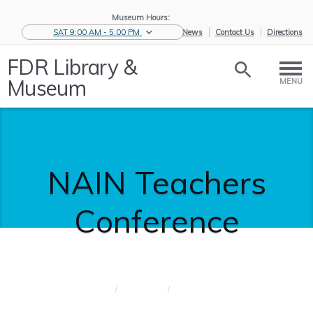
Museum Hours:
SAT 9:00 AM - 5:00 PM
eNews
Contact Us
Directions
FDR Library &
Museum
MENU
NAIN Teachers
Conference
Home
/
Educators
/
NAIN
Teachers C...