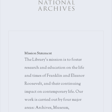
Mission Statement
The Library's mission is to foster
research and education on the life
and times of Franklin and Eleanor
Roosevelt, and their continuing
impact on contemporary life. Our
work is carried out by four major
areas: Archives, Museum,