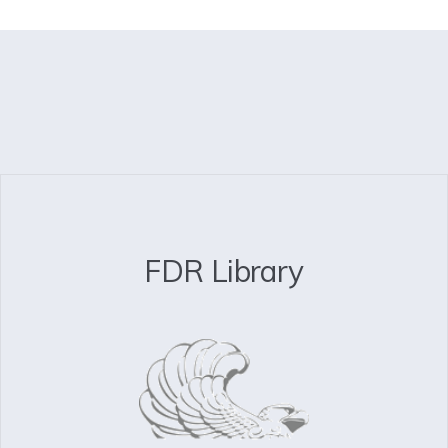
FDR Library