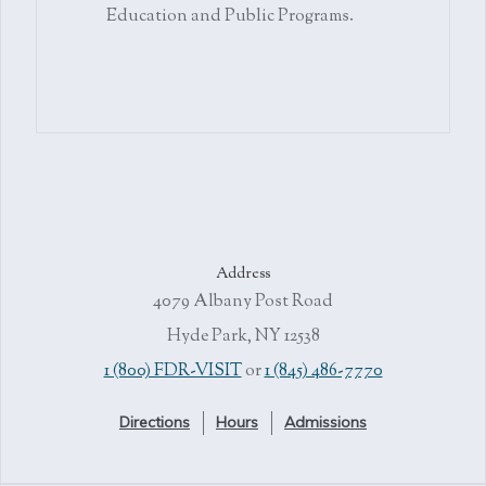
Education and Public Programs.
Address
4079 Albany Post Road
Hyde Park, NY 12538
1 (800) FDR-VISIT
or
1 (845) 486-7770
Directions
Hours
Admissions