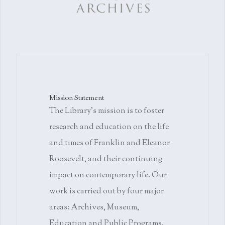
Mission Statement
The Library's mission is to foster
research and education on the life
and times of Franklin and Eleanor
Roosevelt, and their continuing
impact on contemporary life. Our
work is carried out by four major
areas: Archives, Museum,
Education and Public Programs.