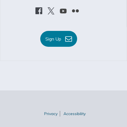
Sign Up
Privacy
Accessibility