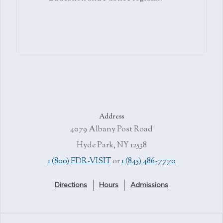
Address
4079 Albany Post Road
Hyde Park, NY 12538
1 (800) FDR-VISIT
or
1 (845) 486-7770
Directions
Hours
Admissions