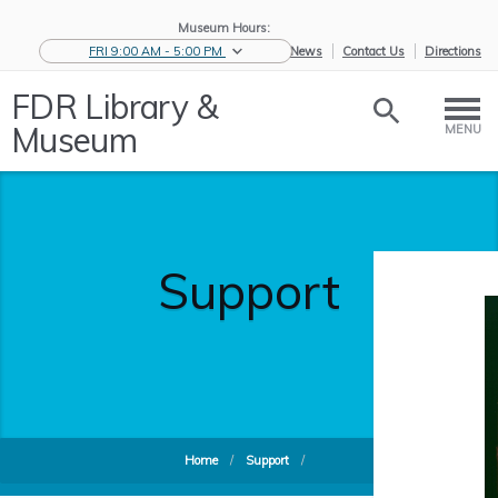
Museum Hours:
FRI 9:00 AM - 5:00 PM
eNews
Contact Us
Directions
FDR Library &
Museum
MENU
Support
Home
/
Support
/