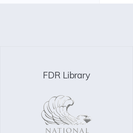
FDR Library