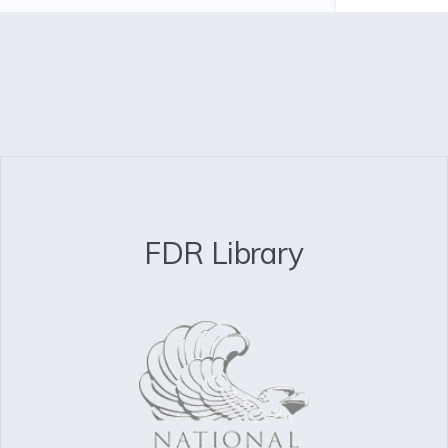
FDR Library