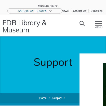
Museum Hours:
SAT 9:00 AM - 5:00 PM
eNews
Contact Us
Directions
FDR Library &
Museum
MENU
Support
Home
/
Support
/