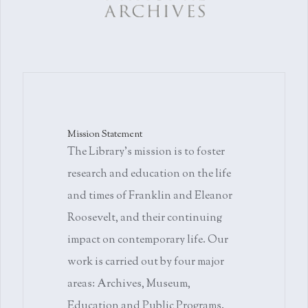
Mission Statement
The Library's mission is to foster
research and education on the life
and times of Franklin and Eleanor
Roosevelt, and their continuing
impact on contemporary life. Our
work is carried out by four major
areas: Archives, Museum,
Education and Public Programs.