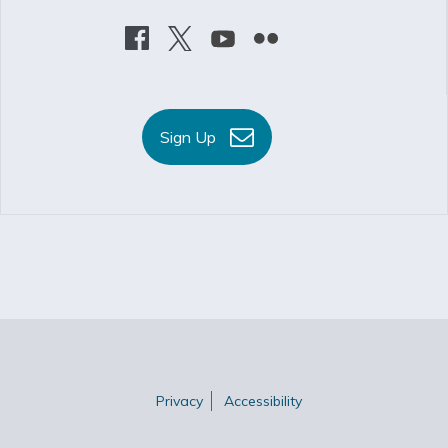
Sign Up
Privacy
Accessibility