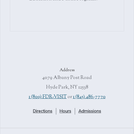
Address
4079 Albany Post Road
Hyde Park, NY 12538
1 (800) FDR-VISIT
or
1 (845) 486-7770
Directions
Hours
Admissions