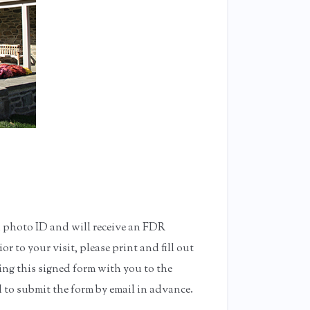
d photo ID and will receive an FDR
or to your visit, please print and fill out
ng this signed form with you to the
 to submit the form by email in advance.