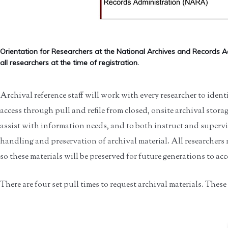
Orientation for Researchers at the National Archives and Records A
all researchers at the time of registration.
Archival reference staff will work with every researcher to identi
access through pull and refile from closed, onsite archival storag
assist with information needs, and to both instruct and supervis
handling and preservation of archival material. All researchers 
so these materials will be preserved for future generations to acc
There are four set pull times to request archival materials. These a