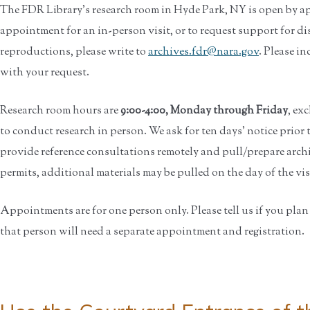
The FDR Library’s research room in Hyde Park, NY is open by a
appointment for an in-person visit, or to request support for di
reproductions, please write to
archives.fdr@nara.gov
. Please in
with your request.
Research room hours are
9:00-4:00, Monday through Friday
, ex
to conduct research in person. We ask for ten days' notice prior
provide reference consultations remotely and pull/prepare archi
permits, additional materials may be pulled on the day of the visit
Appointments are for one person only. Please tell us if you plan t
that person will need a separate appointment and registration.