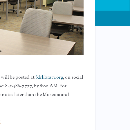
will be posted at
fdrlibrary.org
, on social
e: 845-486-7777, by 8:00 AM. For
minutes later than the Museum and
s