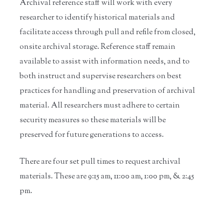
Archival reference staff will work with every
researcher to identify historical materials and
facilitate access through pull and refile from closed,
onsite archival storage. Reference staff remain
available to assist with information needs, and to
both instruct and supervise researchers on best
practices for handling and preservation of archival
material. All researchers must adhere to certain
security measures so these materials will be
preserved for future generations to access.
There are four set pull times to request archival
materials. These are 9:15 am, 11:00 am, 1:00 pm, & 2:45
pm.