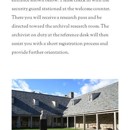
entrance shown below. Please check in with the
security guard stationed at the welcome counter.
There you will receive a research pass and be
directed toward the archival research room. The
archivist on duty at the reference desk will then
assist you with a short registration process and
provide further orientation.