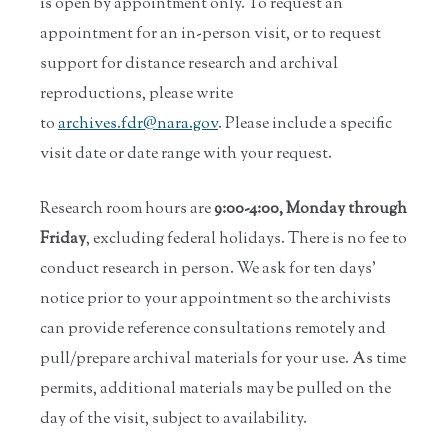
is open by appointment only. To request an
appointment for an in-person visit, or to request
support for distance research and archival
reproductions, please write
to
archives.fdr@nara.gov
. Please include a specific
visit date or date range with your request.
Research room hours are
9:00-4:00, Monday through
Friday
, excluding federal holidays. There is no fee to
conduct research in person. We ask for ten days'
notice prior to your appointment so the archivists
can provide reference consultations remotely and
pull/prepare archival materials for your use. As time
permits, additional materials may be pulled on the
day of the visit, subject to availability.