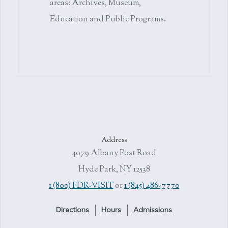
areas: Archives, Museum,
Education and Public Programs.
Address
4079 Albany Post Road
Hyde Park, NY 12538
1 (800) FDR-VISIT
or
1 (845) 486-7770
Directions
Hours
Admissions