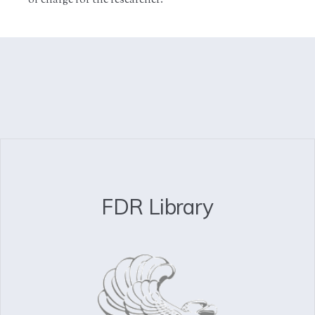
of charge for the researcher.
FDR Library