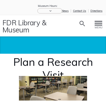
Museum Hours:
eNews
Contact Us
Directions
FDR Library &
Museum
MENU
Plan a Research
Visit
Home
/
Historic
/
Plan a
Collections
Research...