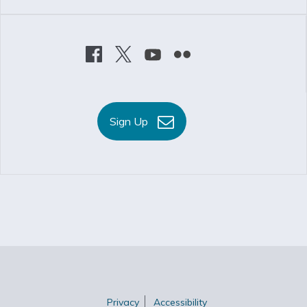
Sign Up
Privacy
Accessibility