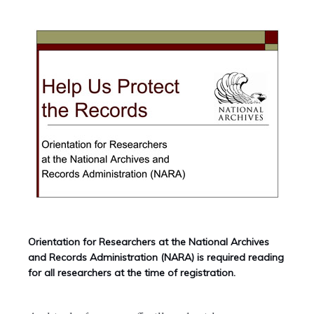
Orientation for Researchers at the National Archives
and Records Administration (NARA) is required reading
for all researchers at the time of registration.