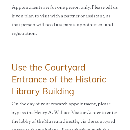
Appointments are for one person only. Please tell us
if you plan to visit with a partner or assistant, as
that person will need a separate appointment and
registration.
Use the Courtyard
Entrance of the Historic
Library Building
On the day of your research appointment, please
bypass the Henry A. Wallace Visitor Center to enter
the lobby of the Museum directly, via the courtyard