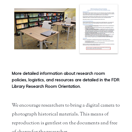
More detailed information about research room
policies, logistics, and resources are detailed in the FDR
Library Research Room Orientation.
We encourage researchers to bring a digital camera to
photograph historical materials. This means of
reproduction is gentlest on the documents and free