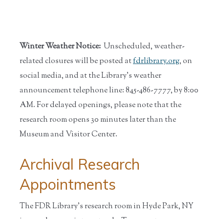
Winter Weather Notice:
Unscheduled, weather-
related closures will be posted at
fdrlibrary.org
, on
social media, and at the Library’s weather
announcement telephone line: 845-486-7777, by 8:00
AM. For delayed openings, please note that the
research room opens 30 minutes later than the
Museum and Visitor Center.
Archival Research
Appointments
The FDR Library’s research room in Hyde Park, NY