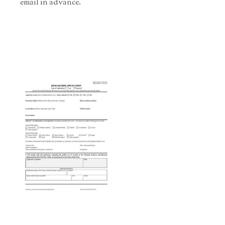
email in advance.