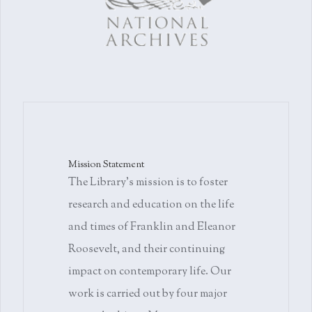
Mission Statement
The Library's mission is to foster
research and education on the life
and times of Franklin and Eleanor
Roosevelt, and their continuing
impact on contemporary life. Our
work is carried out by four major