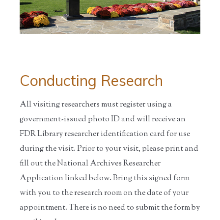
Conducting Research
All visiting researchers must register using a
government-issued photo ID and will receive an
FDR Library researcher identification card for use
during the visit. Prior to your visit, please print and
fill out the National Archives Researcher
Application linked below. Bring this signed form
with you to the research room on the date of your
appointment. There is no need to submit the form by