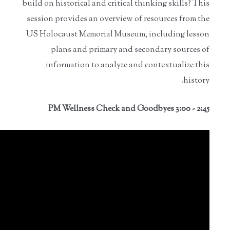
build on historical and critical thinking skills? This
session provides an overview of resources from the
US Holocaust Memorial Museum, including lesson
plans and primary and secondary sources of
information to analyze and contextualize this
history.
2:45 - 3:00 PM Wellness Check and Goodbyes