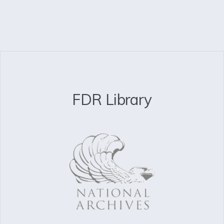
FDR Library