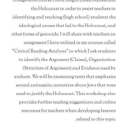
college-level course I have taught called Nazism and
the Holocaust in order to assist teachers in
identifying and teaching (high school) students the
ideological causes that led to the Holocaust, and
other forms of genocide. I will share with teachers an
assignment I have utilized in my courses called
"Critical Reading Analysis" in which I ask students
to identify the Argument (Claims), Organization
(Structure of Argument) and Evidence used by
authors. We will be examining texts that emphasize
several antisemitic narratives about Jews that were
used to justify the Holocaust. This workshop also
provides further reading suggestions and online
resources for teachers when developing lessons
related to this topic.