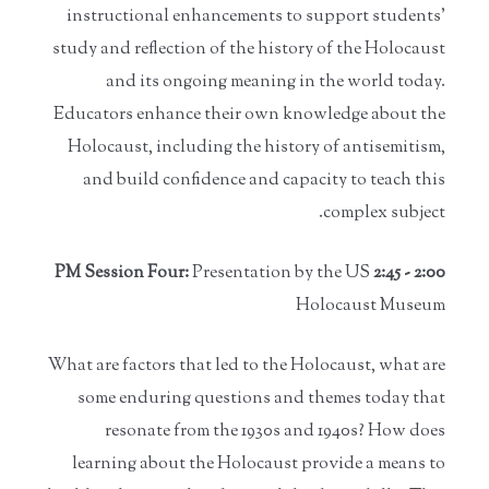
instructional enhancements to support students'
study and reflection of the history of the Holocaust
and its ongoing meaning in the world today.
Educators enhance their own knowledge about the
Holocaust, including the history of antisemitism,
and build confidence and capacity to teach this
complex subject.
Presentation by the US
2:00 - 2:45 PM Session Four:
Holocaust Museum
What are factors that led to the Holocaust, what are
some enduring questions and themes today that
resonate from the 1930s and 1940s? How does
learning about the Holocaust provide a means to