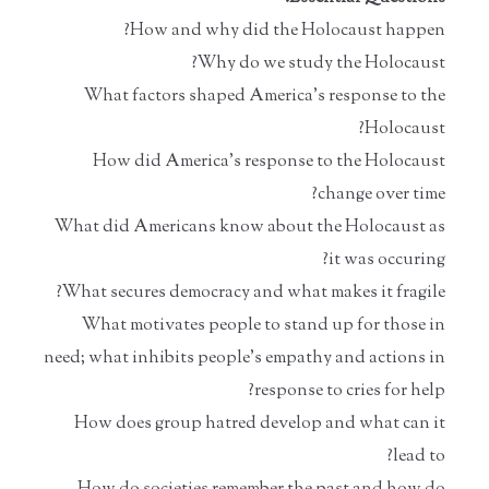
How and why did the Holocaust happen?
Why do we study the Holocaust?
What factors shaped America’s response to the
Holocaust?
How did America’s response to the Holocaust
change over time?
What did Americans know about the Holocaust as
it was occuring?
What secures democracy and what makes it fragile?
What motivates people to stand up for those in
need; what inhibits people’s empathy and actions in
response to cries for help?
How does group hatred develop and what can it
lead to?