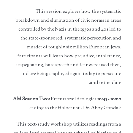
This session explores how the systematic
breakdown and elimination of civic norms in areas
controlled by the Nazis in the 1930s and 40s led to
the state-sponsored, systematic persecution and
murder of roughly six million European Jews.
Participants will learn how prejudice, intolerance,
scapegoating, hate speech and fear were used then,
and are being employed again today to persecute
and intimidate.
Precursors: Ideologies
10:00 - 10:45 AM Session Two:
Leading to the Holocaust - Dr. Abby Gondak
This text-study workshop utilizes readings from a