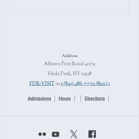
Address
4079 Albany Post Road
Hyde Park, NY 12538
or
1 (845) 486-7770
1 (800) FDR-VISIT
Admissions
Hours
Directions