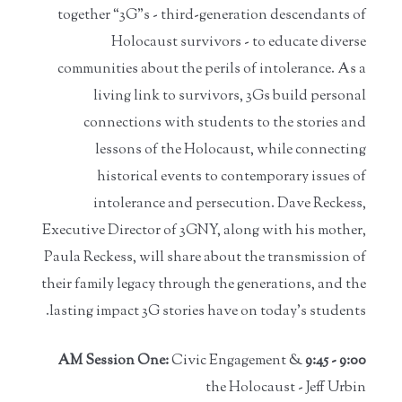
together “3G”s - third-generation descendants of
Holocaust survivors - to educate diverse
communities about the perils of intolerance. As a
living link to survivors, 3Gs build personal
connections with students to the stories and
lessons of the Holocaust, while connecting
historical events to contemporary issues of
intolerance and persecution. Dave Reckess,
Executive Director of 3GNY, along with his mother,
Paula Reckess, will share about the transmission of
their family legacy through the generations, and the
lasting impact 3G stories have on today’s students.
Civic Engagement &
9:00 - 9:45 AM Session One:
the Holocaust - Jeff Urbin