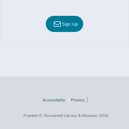
Sign Up
Accessibility
Privacy
Franklin D. Roosevelt Library & Museum 2016