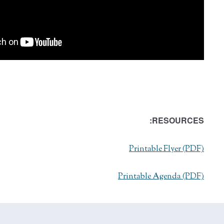
RESOURCES:
Printable Flyer (PDF)
Printable Agenda (PDF)