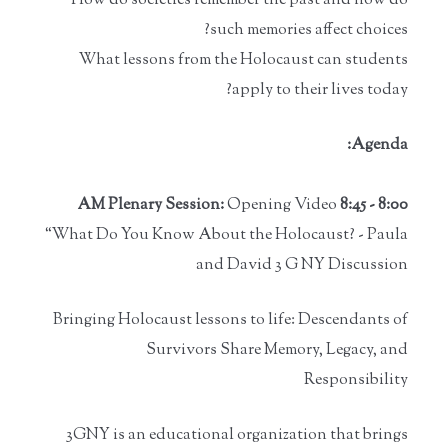
How do societies remember the past and how do
such memories affect choices?
What lessons from the Holocaust can students
apply to their lives today?
Agenda:
Opening Video
8:00 - 8:45 AM Plenary Session:
“What Do You Know About the Holocaust? - Paula
and David 3 G NY Discussion
Bringing Holocaust lessons to life: Descendants of
Survivors Share Memory, Legacy, and
Responsibility
3GNY is an educational organization that brings