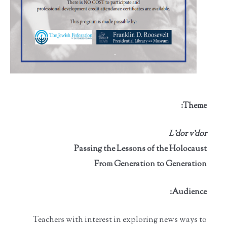
Theme:
L'dor v’dor
Passing the Lessons of the Holocaust
From Generation to Generation
Audience:
Teachers with interest in exploring news ways to