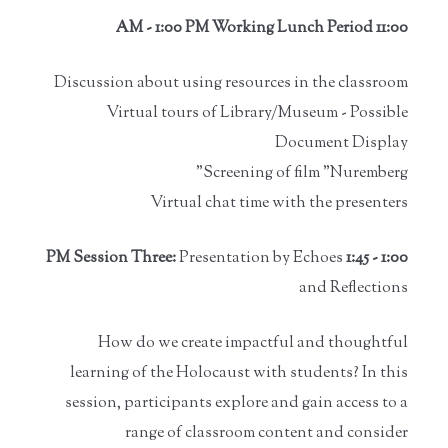
11:00 AM - 1:00 PM Working Lunch Period
Discussion about using resources in the classroom
Virtual tours of Library/Museum - Possible
Document Display
Screening of film "Nuremberg"
Virtual chat time with the presenters
Presentation by Echoes
1:00 - 1:45 PM Session Three:
and Reflections
How do we create impactful and thoughtful
learning of the Holocaust with students? In this
session, participants explore and gain access to a
range of classroom content and consider