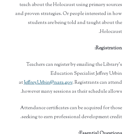
teach about the Holocaust using primary sources
and proven strategies. Or people interested in how
students are being told and taught about the
Holocaust.
Registration:
Teachers can register by emailing the Library’s
Education Specialist Jeffrey Urbin
at
Jeffrey.Urbin@nara.gov
. Registrants can attend
however many sessions as their schedule allows.
Attendance certificates can be acquired for those
seeking to earn professional development credit.
Essential Questions: