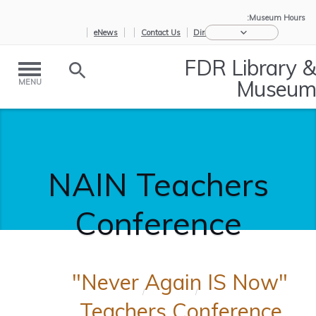
Museum Hours:
eNews
Contact Us
Directions
FDR Library &
Museum
MENU
NAIN Teachers
Conference
"Never Again IS Now"
NAIN
/
Educators
/
Home
Teachers C...
Teachers Conference