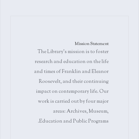
Mission Statement
The Library's mission is to foster
research and education on the life
and times of Franklin and Eleanor
Roosevelt, and their continuing
impact on contemporary life. Our
work is carried out by four major
areas: Archives, Museum,
Education and Public Programs.