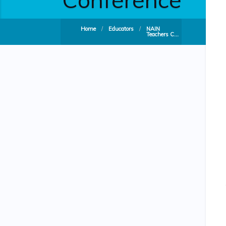
Home
/
Educators
/
NAIN
Teachers C...