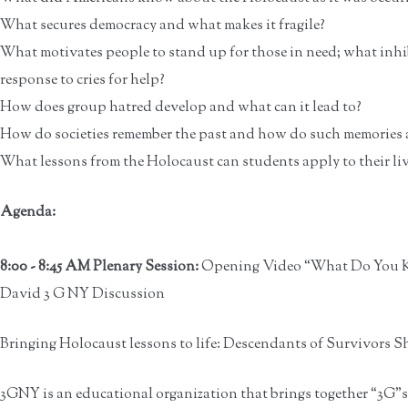
What secures democracy and what makes it fragile?
What motivates people to stand up for those in need; what inhi
response to cries for help?
How does group hatred develop and what can it lead to?
How do societies remember the past and how do such memories a
What lessons from the Holocaust can students apply to their li
Agenda:
8:00 - 8:45 AM Plenary Session:
Opening Video “What Do You K
David 3 G NY Discussion
Bringing Holocaust lessons to life: Descendants of Survivors S
3GNY is an educational organization that brings together “3G”s