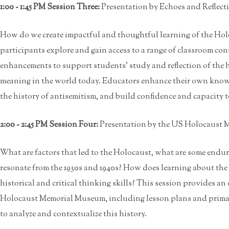
1:00 - 1:45 PM Session Three:
Presentation by Echoes and Reflect
How do we create impactful and thoughtful learning of the Holo
participants explore and gain access to a range of classroom co
enhancements to support students' study and reflection of the 
meaning in the world today. Educators enhance their own know
the history of antisemitism, and build confidence and capacity t
2:00 - 2:45 PM Session Four:
Presentation by the US Holocaust
What are factors that led to the Holocaust, what are some endu
resonate from the 1930s and 1940s? How does learning about the
historical and critical thinking skills? This session provides a
Holocaust Memorial Museum, including lesson plans and prima
to analyze and contextualize this history.