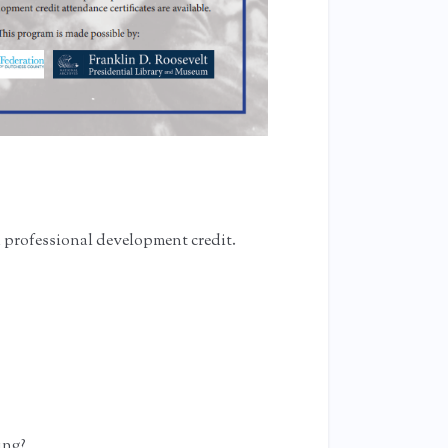
n professional development credit.
?
ing?