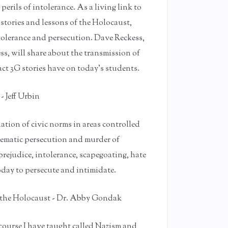
erils of intolerance. As a living link to
stories and lessons of the Holocaust,
tolerance and persecution. Dave Reckess,
s, will share about the transmission of
act 3G stories have on today’s students.
 Jeff Urbin
tion of civic norms in areas controlled
stematic persecution and murder of
rejudice, intolerance, scapegoating, hate
oday to persecute and intimidate.
o the Holocaust - Dr. Abby Gondak
 course I have taught called Nazism and