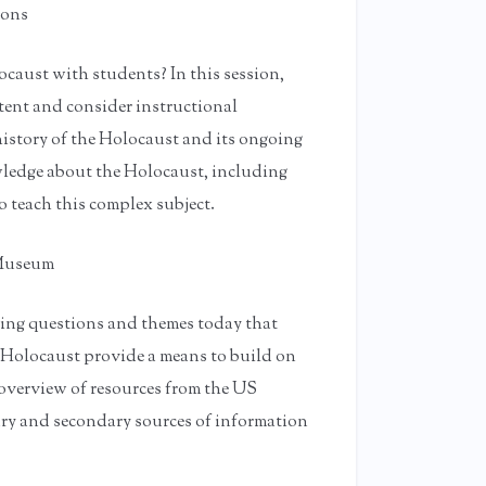
ions
caust with students? In this session,
ntent and consider instructional
history of the Holocaust and its ongoing
ledge about the Holocaust, including
o teach this complex subject.
 Museum
ring questions and themes today that
 Holocaust provide a means to build on
n overview of resources from the US
ry and secondary sources of information