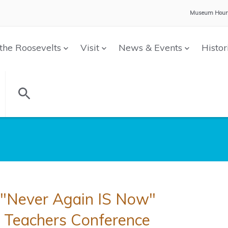
Museum Hour
the Roosevelts
Visit
News & Events
Histor
"Never Again IS Now"
Teachers Conference