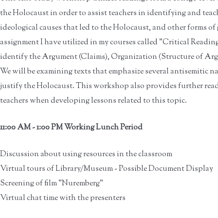
the Holocaust in order to assist teachers in identifying and tea
ideological causes that led to the Holocaust, and other forms of 
assignment I have utilized in my courses called "Critical Readin
identify the Argument (Claims), Organization (Structure of Ar
We will be examining texts that emphasize several antisemitic na
justify the Holocaust. This workshop also provides further rea
teachers when developing lessons related to this topic.
11:00 AM - 1:00 PM Working Lunch Period
Discussion about using resources in the classroom
Virtual tours of Library/Museum - Possible Document Display
Screening of film "Nuremberg"
Virtual chat time with the presenters