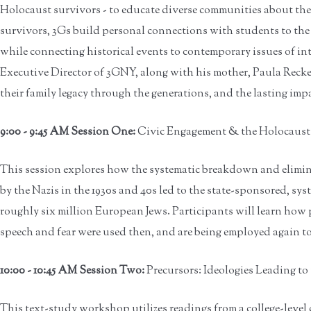
Holocaust survivors - to educate diverse communities about the p
survivors, 3Gs build personal connections with students to the 
while connecting historical events to contemporary issues of in
Executive Director of 3GNY, along with his mother, Paula Reckes
their family legacy through the generations, and the lasting imp
9:00 - 9:45 AM Session One:
Civic Engagement & the Holocaust -
This session explores how the systematic breakdown and elimina
by the Nazis in the 1930s and 40s led to the state-sponsored, sy
roughly six million European Jews. Participants will learn how p
speech and fear were used then, and are being employed again t
10:00 - 10:45 AM Session Two:
Precursors: Ideologies Leading t
This text-study workshop utilizes readings from a college-level