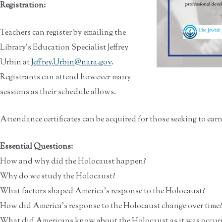
Registration:
Teachers can register by emailing the
Library’s Education Specialist Jeffrey
Urbin at
Jeffrey.Urbin@nara.gov
.
Registrants can attend however many
sessions as their schedule allows.
Attendance certificates can be acquired for those seeking to ear
Essential Questions:
How and why did the Holocaust happen?
Why do we study the Holocaust?
What factors shaped America’s response to the Holocaust?
How did America’s response to the Holocaust change over time
What did Americans know about the Holocaust as it was occur