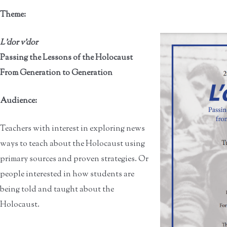
Theme:
L'dor v’dor
Passing the Lessons of the Holocaust
From Generation to Generation
Audience:
Teachers with interest in exploring news
ways to teach about the Holocaust using
primary sources and proven strategies. Or
people interested in how students are
being told and taught about the
Holocaust.