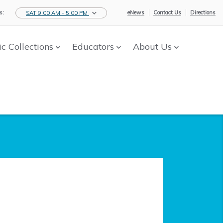
s:
eNews
Contact Us
Directions
SAT 9:00 AM - 5:00 PM
ic Collections
Educators
About Us