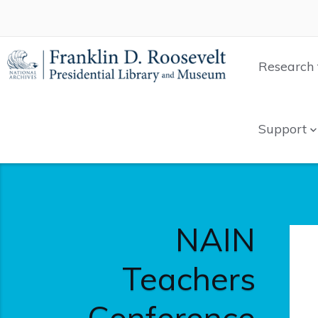
Research 
Support
NAIN
Teachers
Conference