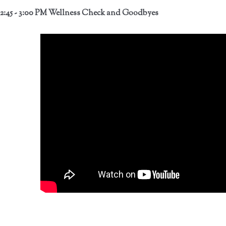
2:45 - 3:00 PM Wellness Check and Goodbyes