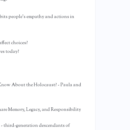
bits people’s empathy and actions in
ffect choices?
ves today?
now About the Holocaust? - Paula and
hare Memory, Legacy, and Responsibility
 - third-generation descendants of