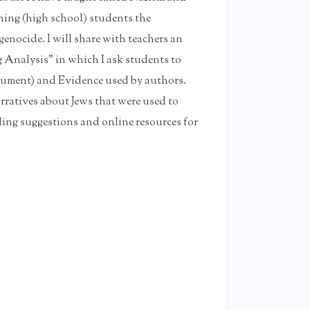
ching (high school) students the
genocide. I will share with teachers an
g Analysis" in which I ask students to
gument) and Evidence used by authors.
rratives about Jews that were used to
ding suggestions and online resources for