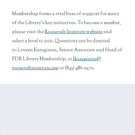
Membership forms a vital base of support for many
of the Library’s key initiatives. To become a member,
please visit the
Roosevelt Institute website
and
select a level to join. Questions can be directed
to Lauren Karagianis, Senior Associate and Head of
FDR Library Membership, at
lkaragianis@
rooseveltinstitute.org
or (845) 486-1970.