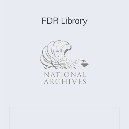
FDR Library