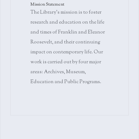
Mission Statement
The Library's mission is to foster
research and education on the life
and times of Franklin and Eleanor
Roosevelt, and their continuing
impact on contemporary life. Our
work is carried out by four major
areas: Archives, Museum,
Education and Public Programs.