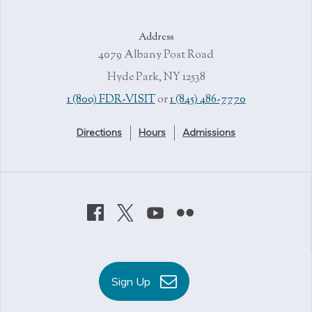
Address
4079 Albany Post Road
Hyde Park, NY 12538
1 (800) FDR-VISIT
or
1 (845) 486-7770
Directions
Hours
Admissions
Sign Up