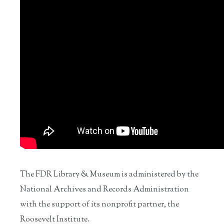
The FDR Library & Museum is administered by the
National Archives and Records Administration
with the support of its nonprofit partner, the
Roosevelt Institute.