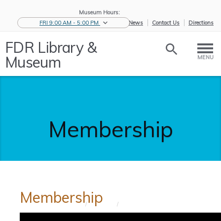
Museum Hours:
FRI 9:00 AM - 5:00 PM
eNews
Contact Us
Directions
FDR Library &
Museum
MENU
Membership
Membership
Home
/
Support
/
Membership