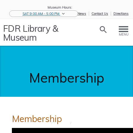
Museum Hours:
SAT 9:00 AM - 5:00 PM
eNews
Contact Us
Directions
FDR Library &
Museum
MENU
Membership
Membership
Home
/
Support
/
Membership