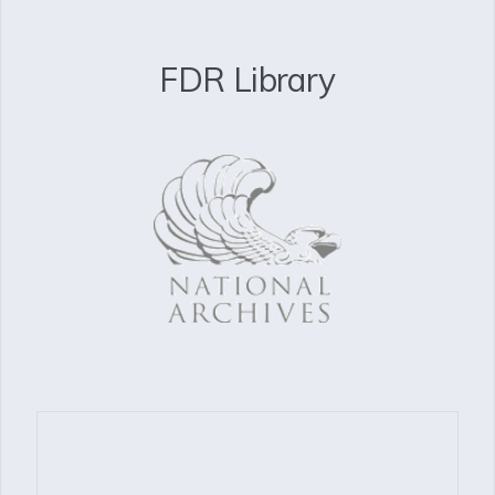
FDR Library