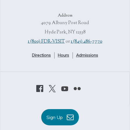
Address
4079 Albany Post Road
Hyde Park, NY 12538
1 (800) FDR-VISIT
or
1 (845) 486-7770
Directions
Hours
Admissions
Sign Up