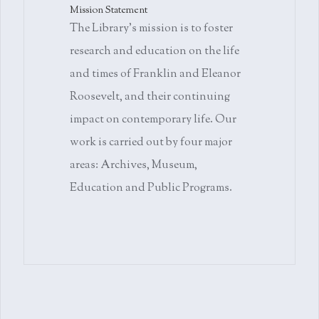
Mission Statement
The Library's mission is to foster
research and education on the life
and times of Franklin and Eleanor
Roosevelt, and their continuing
impact on contemporary life. Our
work is carried out by four major
areas: Archives, Museum,
Education and Public Programs.