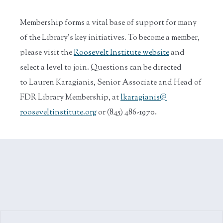
Membership forms a vital base of support for many
of the Library’s key initiatives. To become a member,
please visit the
Roosevelt Institute website
and
select a level to join. Questions can be directed
to Lauren Karagianis, Senior Associate and Head of
FDR Library Membership, at
lkaragianis@
rooseveltinstitute.org
or (845) 486-1970.