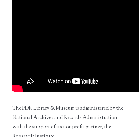
The FDR Library & Museum is administered by the
National Archives and Records Administration
with the support of its nonprofit partner, the
Roosevelt Institute.