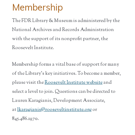
Membership
The FDR Library & Museum is administered by the
National Archives and Records Administration
with the support of its nonprofit partner, the
Roosevelt Institute.
Membership forms a vital base of support for many
of the Library’s key initiatives. To become a member,
please visit the
Roosevelt Institute website
and
select a level to join. Questions can be directed to
Lauren Karagianis, Development Associate,
at
lkaragianis@rooseveltinstitute.org
or
845.486.1970.