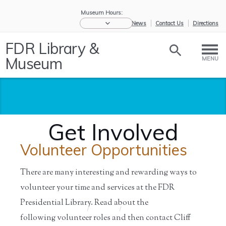
Museum Hours:
eNews
Contact Us
Directions
FDR Library &
Museum
MENU
Get Involved
Volunteer Opportunities
There are many interesting and rewarding ways to
volunteer your time and services at the FDR
Presidential Library. Read about the
Home
/
Support
/
Get Involved
following volunteer roles and then contact Cliff