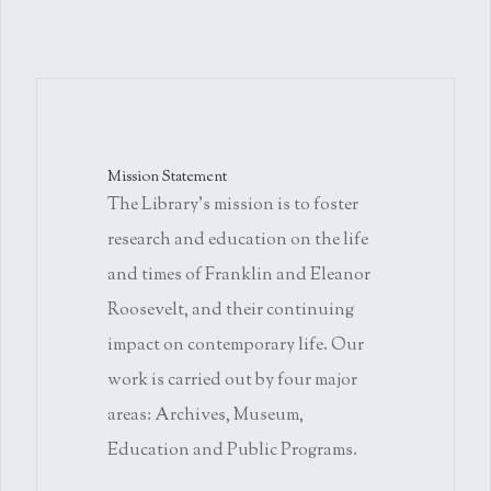
Mission Statement
The Library's mission is to foster
research and education on the life
and times of Franklin and Eleanor
Roosevelt, and their continuing
impact on contemporary life. Our
work is carried out by four major
areas: Archives, Museum,
Education and Public Programs.