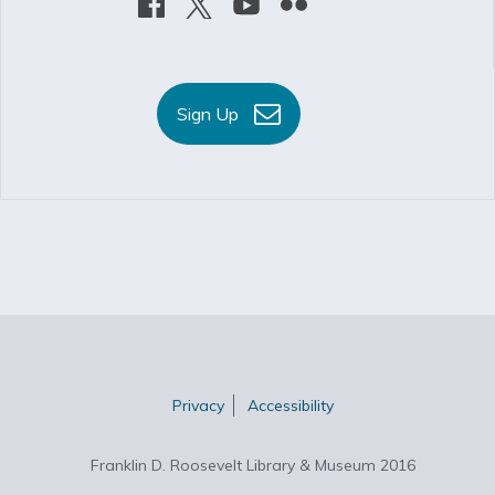
Sign Up
Privacy
Accessibility
Franklin D. Roosevelt Library & Museum 2016