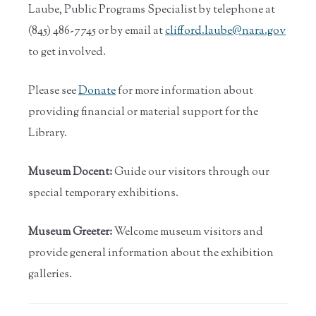
Laube, Public Programs Specialist by telephone at
(845) 486-7745 or by email at
clifford.laube@nara.gov
to get involved.
Please see
Donate
for more information about
providing financial or material support for the
Library.
Museum Docent:
Guide our visitors through our
special temporary exhibitions.
Museum Greeter:
Welcome museum visitors and
provide general information about the exhibition
galleries.