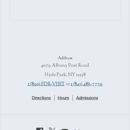
Address
4079 Albany Post Road
Hyde Park, NY 12538
1 (800) FDR-VISIT
or
1 (845) 486-7770
Directions
Hours
Admissions