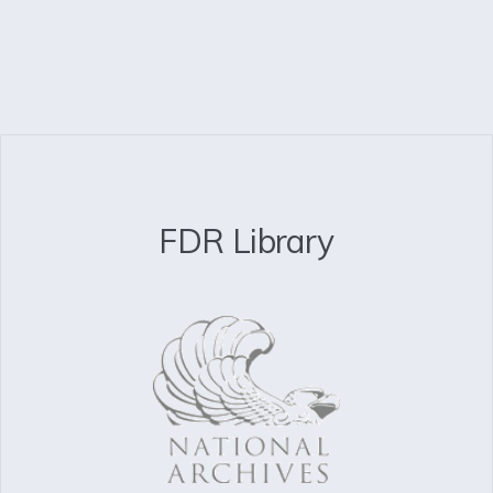
FDR Library